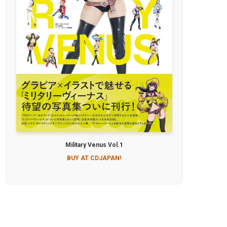
Military Venus Vol.1
BUY AT CDJAPAN!