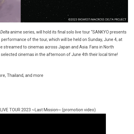
Delta
anime series, will hold its final solo live tour “SANKYO presents
performance of the tour, which will be held on Sunday, June 4, at
 live streamed to cinemas across Japan and Asia. Fans in North
selected cinemas in the afternoon of June 4th their local time!
ore, Thailand, and more
 LIVE TOUR 2023 ~Last Mission~ (promotion video)