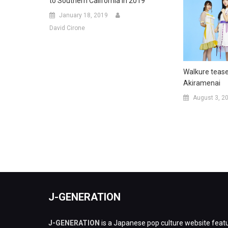
to Southern California in 2019
January 18, 2019
David Cirone
Walkure teas
Akiramenai
August 3, 2
J-GENERATION
J-GENERATION
is a Japanese pop culture website featu