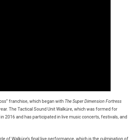
cross” franchise, which began with
The Super Dimension Fortress
 year. The Tactical Sound Unit Walküre, which was formed for
in 2016 and has participated in live music concerts, festivals, and
le of Walküre’s final live performance, which is the culmination of