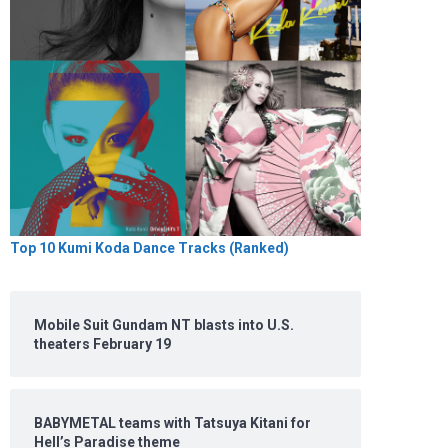
Top 10 Kumi Koda Dance Tracks (Ranked)
Mobile Suit Gundam NT blasts into U.S.
theaters February 19
BABYMETAL teams with Tatsuya Kitani for
Hell’s Paradise theme