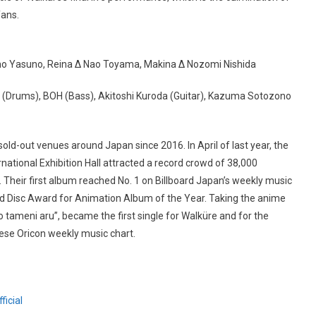
fans.
no Yasuno, Reina Δ Nao Toyama, Makina Δ Nozomi Nishida
 (Drums), BOH (Bass), Akitoshi Kuroda (Guitar), Kazuma Sotozono
ld-out venues around Japan since 2016. In April of last year, the
ational Exhibition Hall attracted a record crowd of 38,000
. Their first album reached No. 1 on Billboard Japan’s weekly music
d Disc Award for Animation Album of the Year. Taking the anime
o tameni aru”, became the first single for Walküre and for the
ese Oricon weekly music chart.
icial