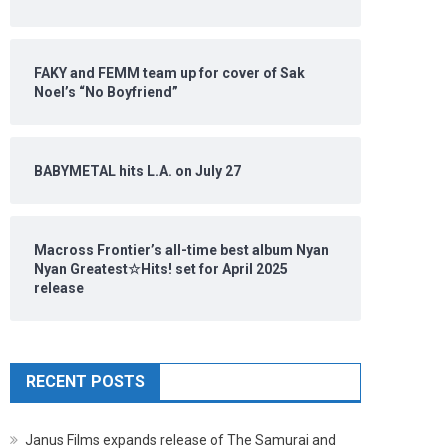
FAKY and FEMM team up for cover of Sak
Noel’s “No Boyfriend”
BABYMETAL hits L.A. on July 27
Macross Frontier’s all-time best album Nyan
Nyan Greatest☆Hits! set for April 2025
release
RECENT POSTS
Janus Films expands release of The Samurai and