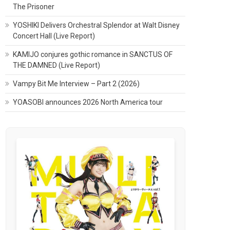
The Prisoner
YOSHIKI Delivers Orchestral Splendor at Walt Disney
Concert Hall (Live Report)
KAMIJO conjures gothic romance in SANCTUS OF
THE DAMNED (Live Report)
Vampy Bit Me Interview – Part 2 (2026)
YOASOBI announces 2026 North America tour