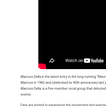
Macross Delta
is the latest entry in the long-running “Ma
Macross
in 1982 and celebrated its 40th anniversary last
Macross Delta
, is a five-member vocal group that debuted 
events.
Fans are invited to experience the excitement and spectac