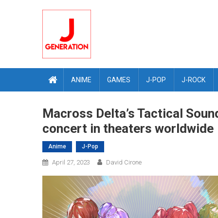
Skip
to
content
ANIME
GAMES
J-POP
J-ROCK
Macross Delta’s Tactical Sound
concert in theaters worldwide
Anime
J-Pop
April 27, 2023
David Cirone