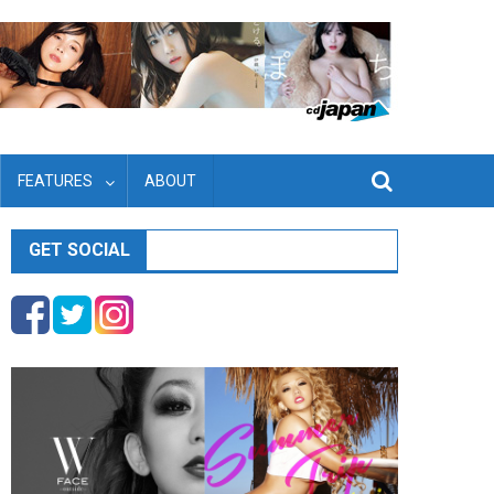
FEATURES
ABOUT
GET SOCIAL