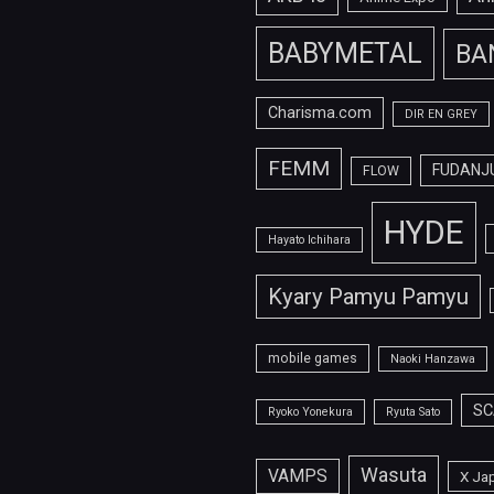
BABYMETAL
BA
Charisma.com
DIR EN GREY
FEMM
FUDANJ
FLOW
HYDE
Hayato Ichihara
Kyary Pamyu Pamyu
mobile games
Naoki Hanzawa
SC
Ryoko Yonekura
Ryuta Sato
Wasuta
VAMPS
X Ja