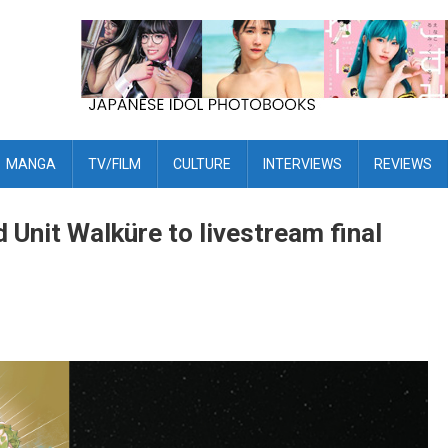
MANGA
TV/FILM
CULTURE
INTERVIEWS
REVIEWS
 Unit Walküre to livestream final