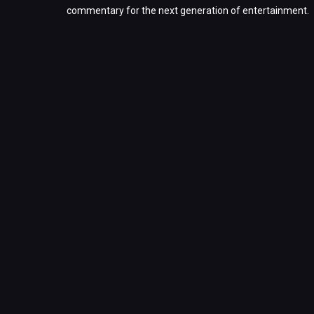
commentary for the next generation of entertainment.