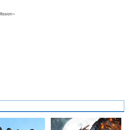
Mission~