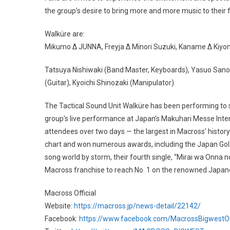
the group’s desire to bring more and more music to their 
Walküre are:
Mikumo Δ JUNNA, Freyja Δ Minori Suzuki, Kaname Δ Kiyo
Tatsuya Nishiwaki (Band Master, Keyboards), Yasuo Sano
(Guitar), Kyoichi Shinozaki (Manipulator)
The Tactical Sound Unit Walküre has been performing to so
group’s live performance at Japan’s Makuhari Messe Intern
attendees over two days — the largest in Macross’ history
chart and won numerous awards, including the Japan Gol
song world by storm, their fourth single, “Mirai wa Onna n
Macross franchise to reach No. 1 on the renowned Japan
Macross Official
Website:
https://macross.jp/news-detail/22142/
Facebook:
https://www.facebook.com/MacrossBigwestOff