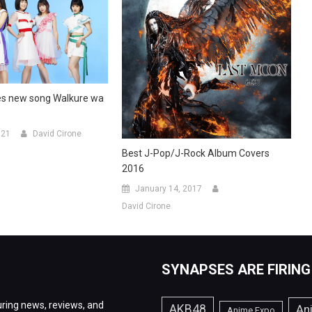
es new song Walkure wa
021
David Cirone
Best J-Pop/J-Rock Album Covers
2016
January 14, 2017
David Cirone
SYNAPSES ARE FIRING
ring news, reviews, and
AKB48
An
Anime Expo