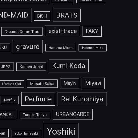
ND-MAID
BRATS
BiSH
exist†trace
FAKY
Dreams Come True
gravure
UKU
Haruma Miura
Hatsune Miku
Kumi Koda
JRPG
Kamen Joshi
Miyavi
May'n
Masato Sakai
L'arc-en-Ciel
Perfume
Rei Kuromiya
Netflix
URBANGARDE
ANDAL
Tune in Tokyo
Yoshiki
pan
Yoko Hamasaki