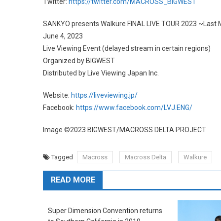
Twitter:
https://twitter.com/MACROSS_BIGWEST
SANKYO presents Walküre FINAL LIVE TOUR 2023 ~Last 
June 4, 2023
Live Viewing Event (delayed stream in certain regions)
Organized by BIGWEST
Distributed by Live Viewing Japan Inc.
Website:
https://liveviewing.jp/
Facebook:
https://www.facebook.com/LVJ.ENG/
Image ©︎2023 BIGWEST/MACROSS DELTA PROJECT
Tagged
Macross
Macross Delta
Walkure
READ MORE
Super Dimension Convention returns