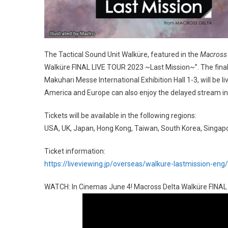
The Tactical Sound Unit Walküre, featured in the
Macross 
Walküre FINAL LIVE TOUR 2023 ~Last Mission~”. The final 
Makuhari Messe International Exhibition Hall 1-3, will be
America and Europe can also enjoy the delayed stream in 
Tickets will be available in the following regions:
USA, UK, Japan, Hong Kong, Taiwan, South Korea, Singap
Ticket information:
https://liveviewing.jp/overseas/walkure-lastmission-eng/
WATCH: In Cinemas June 4! Macross Delta Walküre FINAL