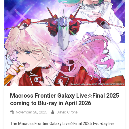
Macross Frontier Galaxy Live☆Final 2025
coming to Blu-ray in April 2026
November 28, 2025
David Cirone
The Macross Frontier Galaxy Live☆Final 2025 two-day live