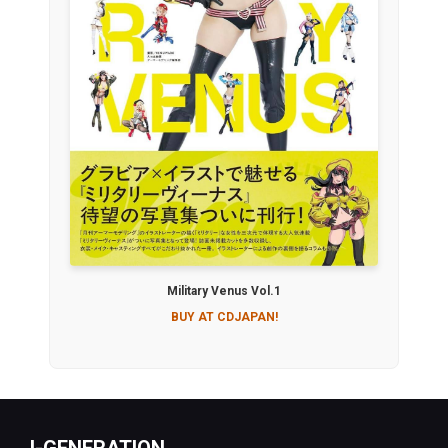
Military Venus Vol.1
BUY AT CDJAPAN!