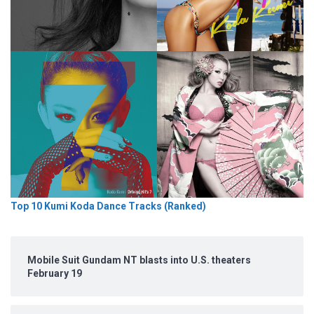
Top 10 Kumi Koda Dance Tracks (Ranked)
Mobile Suit Gundam NT blasts into U.S. theaters
February 19