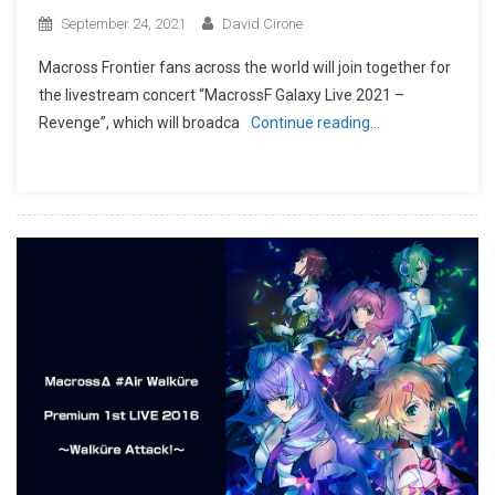
September 24, 2021
David Cirone
Macross Frontier fans across the world will join together for
the livestream concert “MacrossF Galaxy Live 2021 –
Revenge”, which will broadca
Continue reading…