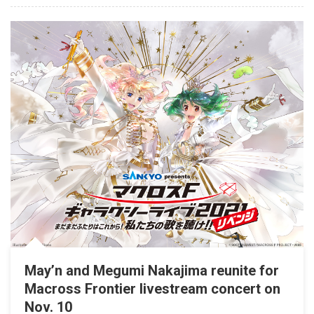
May’n and Megumi Nakajima reunite for
Macross Frontier livestream concert on
Nov. 10