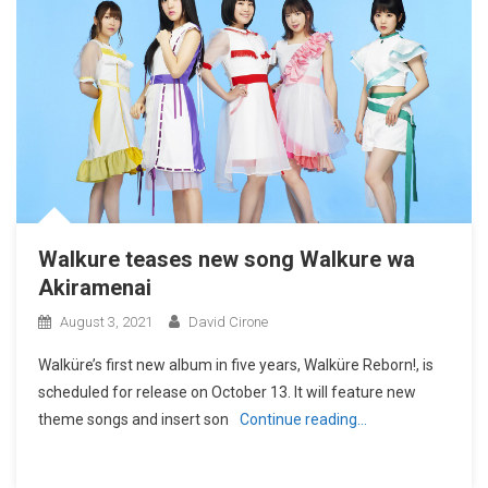
Walkure teases new song Walkure wa
Akiramenai
August 3, 2021
David Cirone
Walküre’s first new album in five years, Walküre Reborn!, is
scheduled for release on October 13. It will feature new
theme songs and insert son
Continue reading…