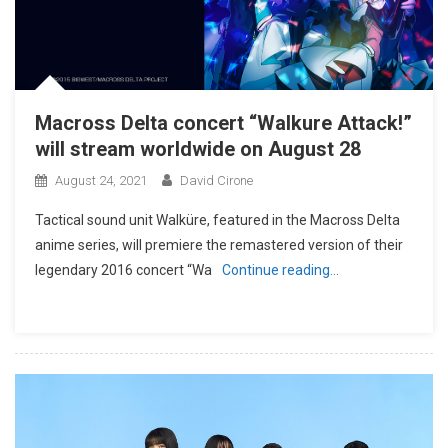
Macross Delta concert “Walkure Attack!”
will stream worldwide on August 28
August 24, 2021
David Cirone
Tactical sound unit Walküre, featured in the Macross Delta
anime series, will premiere the remastered version of their
legendary 2016 concert “Wa
Continue reading…