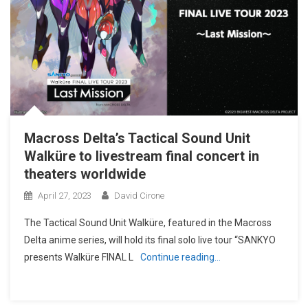
Macross Delta’s Tactical Sound Unit
Walküre to livestream final concert in
theaters worldwide
April 27, 2023
David Cirone
The Tactical Sound Unit Walküre, featured in the Macross
Delta anime series, will hold its final solo live tour “SANKYO
presents Walküre FINAL L
Continue reading…