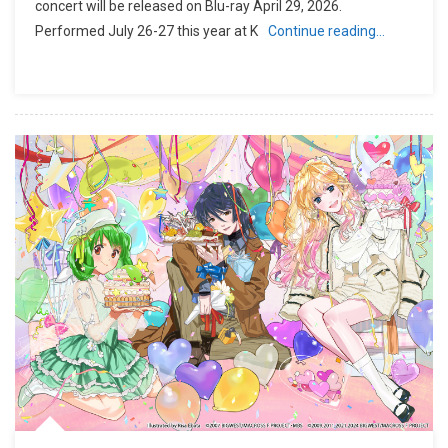
concert will be released on Blu-ray April 29, 2026.
Performed July 26-27 this year at K
Continue reading…