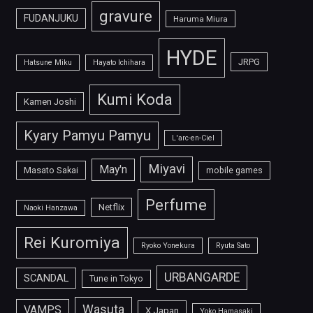
gravure
FUDANJUKU
Haruma Miura
HYDE
JRPG
Hatsune Miku
Hayato Ichihara
Kumi Koda
Kamen Joshi
Kyary Pamyu Pamyu
L'arc-en-Ciel
Miyavi
May'n
Masato Sakai
mobile games
Perfume
Netflix
Naoki Hanzawa
Rei Kuromiya
Ryoko Yonekura
Ryuta Sato
URBANGARDE
SCANDAL
Tune in Tokyo
Wasuta
VAMPS
X Japan
Yoko Hamasaki