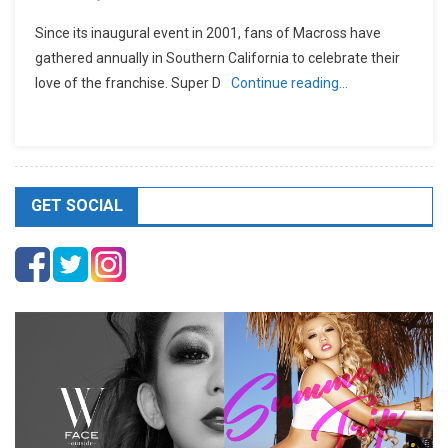
Since its inaugural event in 2001, fans of Macross have
gathered annually in Southern California to celebrate their
love of the franchise. Super D
Continue reading…
GET SOCIAL