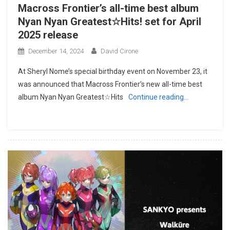
Macross Frontier’s all-time best album
Nyan Nyan Greatest☆Hits! set for April
2025 release
December 14, 2024
David Cirone
At Sheryl Nome’s special birthday event on November 23, it
was announced that Macross Frontier’s new all-time best
album Nyan Nyan Greatest☆Hits
Continue reading…