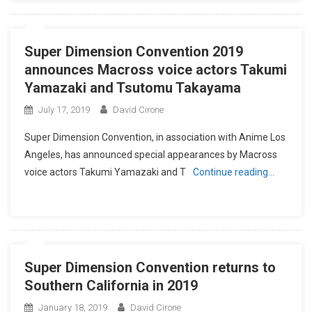
Super Dimension Convention 2019
announces Macross voice actors Takumi
Yamazaki and Tsutomu Takayama
July 17, 2019
David Cirone
Super Dimension Convention, in association with Anime Los
Angeles, has announced special appearances by Macross
voice actors Takumi Yamazaki and T
Continue reading…
Super Dimension Convention returns to
Southern California in 2019
January 18, 2019
David Cirone