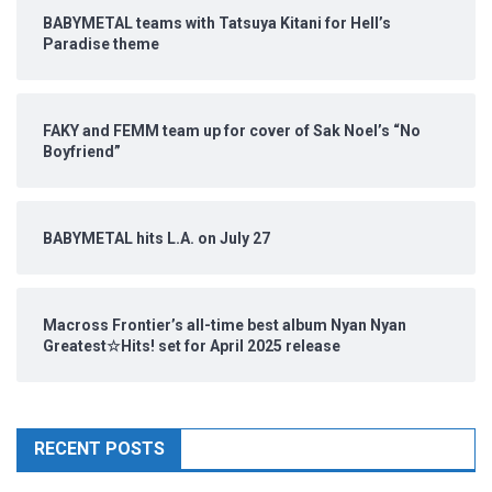
BABYMETAL teams with Tatsuya Kitani for Hell’s
Paradise theme
FAKY and FEMM team up for cover of Sak Noel’s “No
Boyfriend”
BABYMETAL hits L.A. on July 27
Macross Frontier’s all-time best album Nyan Nyan
Greatest☆Hits! set for April 2025 release
RECENT POSTS