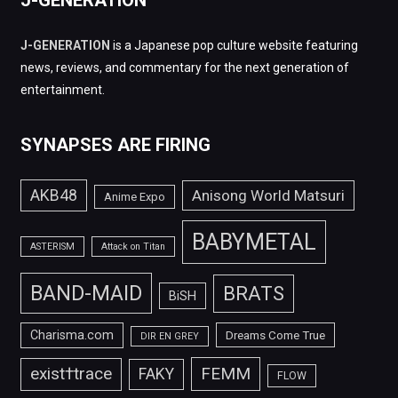
J-GENERATION
J-GENERATION
is a Japanese pop culture website featuring
news, reviews, and commentary for the next generation of
entertainment.
SYNAPSES ARE FIRING
AKB48
Anisong World Matsuri
Anime Expo
BABYMETAL
ASTERISM
Attack on Titan
BAND-MAID
BRATS
BiSH
Charisma.com
Dreams Come True
DIR EN GREY
FEMM
exist†trace
FAKY
FLOW