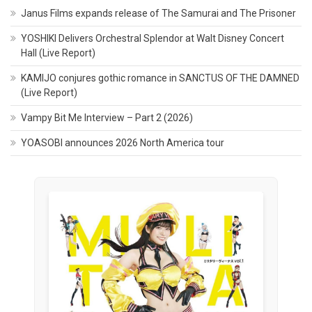
Janus Films expands release of The Samurai and The Prisoner
YOSHIKI Delivers Orchestral Splendor at Walt Disney Concert
Hall (Live Report)
KAMIJO conjures gothic romance in SANCTUS OF THE DAMNED
(Live Report)
Vampy Bit Me Interview – Part 2 (2026)
YOASOBI announces 2026 North America tour