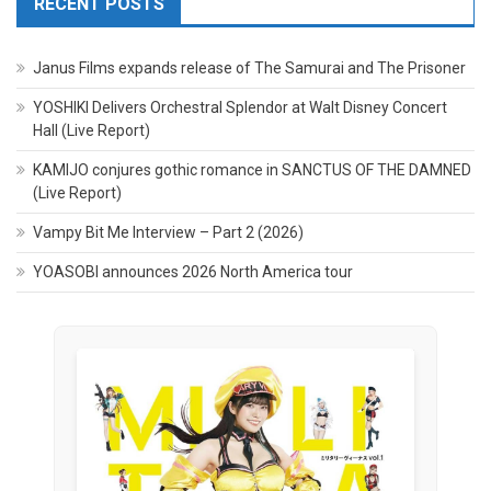
RECENT POSTS
Janus Films expands release of The Samurai and The Prisoner
YOSHIKI Delivers Orchestral Splendor at Walt Disney Concert
Hall (Live Report)
KAMIJO conjures gothic romance in SANCTUS OF THE DAMNED
(Live Report)
Vampy Bit Me Interview – Part 2 (2026)
YOASOBI announces 2026 North America tour