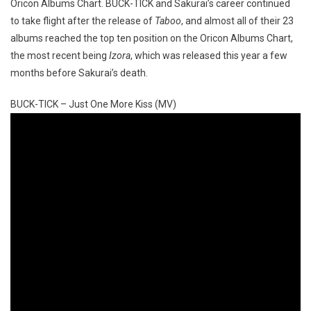
Oricon Albums Chart. BUCK-TICK and Sakurai’s career continued
to take flight after the release of
Taboo
, and almost all of their 23
albums reached the top ten position on the Oricon Albums Chart,
the most recent being
Izora
, which was released this year a few
months before Sakurai’s death.
BUCK-TICK – Just One More Kiss (MV)