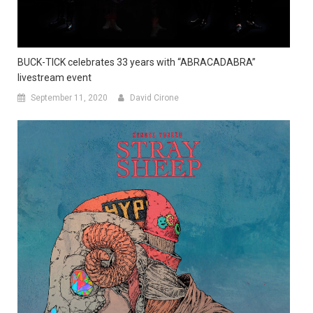
BUCK-TICK celebrates 33 years with “ABRACADABRA”
livestream event
September 11, 2020
David Cirone