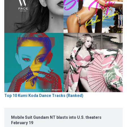
Top 10 Kumi Koda Dance Tracks (Ranked)
Mobile Suit Gundam NT blasts into U.S. theaters
February 19