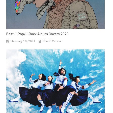
Best J-Pop/J-Rock Album Covers 2020
January 10, 2021
David Cirone