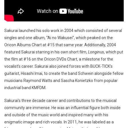
Sakurai launched his solo work in 2004 which consisted of several
singles and one album, “Ai no Wakusei”, which peaked on the
Oricon Albums Chart at #15 that same year. Additionally, 2004
featured Sakurai starring in his own short film,
Longinus
, which put
the film at #16 on the Oricon DVDs Chart, a milestone for the
vocalist’s career. Sakurai also joined forces with BUCK-TICK’s
guitarist, Hisashi Imai, to create the band Schwein alongside fellow
musicians Raymond Watts and Sascha Konietzko from popular
industrial band KMFDM.
Sakurai’s three decade career and contributions to the musical
community are immense. He was an influential figure both inside
and outside of the music world and inspired many with his
enigmatic image and rich vocals. In 2011, he was labeled as a