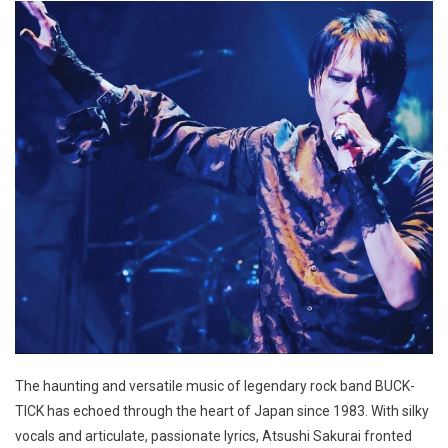
The haunting and versatile music of legendary rock band BUCK-
TICK has echoed through the heart of Japan since 1983. With silky
vocals and articulate, passionate lyrics, Atsushi Sakurai fronted