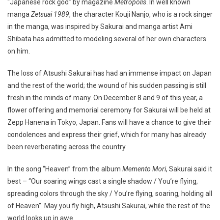
“Japanese rock god” by magazine
Metropolis
. In well known
manga
Zetsuai 1989
, the character Kouji Nanjo, who is a rock singer
in the manga, was inspired by Sakurai and manga artist Ami
Shibata has admitted to modeling several of her own characters
on him.
The loss of Atsushi Sakurai has had an immense impact on Japan
and the rest of the world; the wound of his sudden passing is still
fresh in the minds of many. On December 8 and 9 of this year, a
flower offering and memorial ceremony for Sakurai will be held at
Zepp Hanena in Tokyo, Japan. Fans will have a chance to give their
condolences and express their grief, which for many has already
been reverberating across the country.
In the song “Heaven” from the album
Memento Mori
, Sakurai said it
best – “Our soaring wings cast a single shadow / You’re flying,
spreading colors through the sky / You’re flying, soaring, holding all
of Heaven”. May you fly high, Atsushi Sakurai, while the rest of the
world looks up in awe.