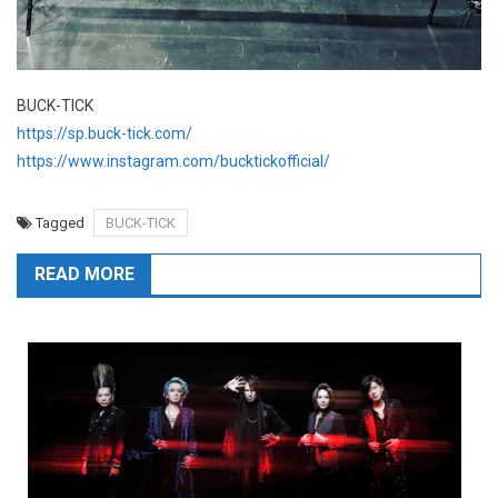
BUCK-TICK
https://sp.buck-tick.com/
https://www.instagram.com/bucktickofficial/
Tagged
BUCK-TICK
READ MORE