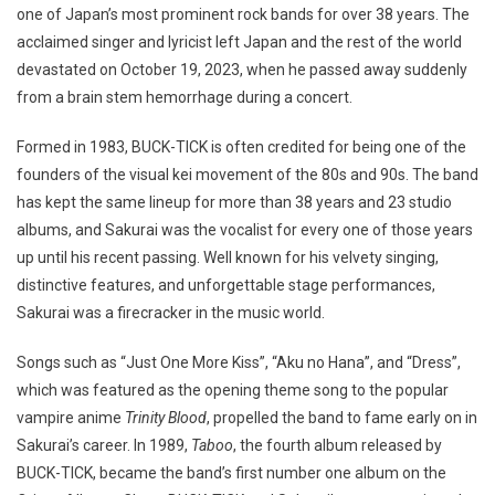
one of Japan’s most prominent rock bands for over 38 years. The
acclaimed singer and lyricist left Japan and the rest of the world
devastated on October 19, 2023, when he passed away suddenly
from a brain stem hemorrhage during a concert.
Formed in 1983, BUCK-TICK is often credited for being one of the
founders of the visual kei movement of the 80s and 90s. The band
has kept the same lineup for more than 38 years and 23 studio
albums, and Sakurai was the vocalist for every one of those years
up until his recent passing. Well known for his velvety singing,
distinctive features, and unforgettable stage performances,
Sakurai was a firecracker in the music world.
Songs such as “Just One More Kiss”, “Aku no Hana”, and “Dress”,
which was featured as the opening theme song to the popular
vampire anime
Trinity Blood
, propelled the band to fame early on in
Sakurai’s career. In 1989,
Taboo
, the fourth album released by
BUCK-TICK, became the band’s first number one album on the