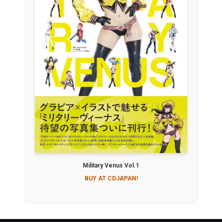
Military Venus Vol.1
BUY AT CDJAPAN!