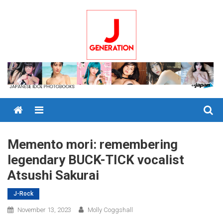
Skip
to
content
Menu
Memento mori: remembering
legendary BUCK-TICK vocalist
Atsushi Sakurai
J-Rock
November 13, 2023
Molly Coggshall