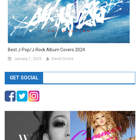
Best J-Pop/J-Rock Album Covers 2024
January 1, 2025
David Cirone
GET SOCIAL