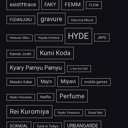
FEMM
exist†trace
FAKY
FLOW
gravure
FUDANJUKU
Haruma Miura
HYDE
JRPG
Hatsune Miku
Hayato Ichihara
Kumi Koda
Kamen Joshi
Kyary Pamyu Pamyu
L'arc-en-Ciel
Miyavi
May'n
Masato Sakai
mobile games
Perfume
Netflix
Naoki Hanzawa
Rei Kuromiya
Ryoko Yonekura
Ryuta Sato
URBANGARDE
SCANDAL
Tune in Tokyo