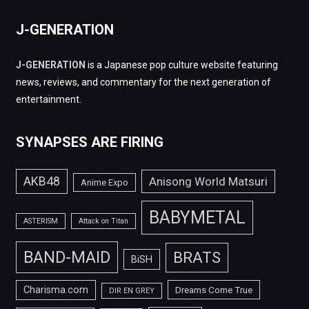
J-GENERATION
J-GENERATION
is a Japanese pop culture website featuring
news, reviews, and commentary for the next generation of
entertainment.
SYNAPSES ARE FIRING
AKB48
Anisong World Matsuri
Anime Expo
BABYMETAL
ASTERISM
Attack on Titan
BAND-MAID
BRATS
BiSH
Charisma.com
Dreams Come True
DIR EN GREY