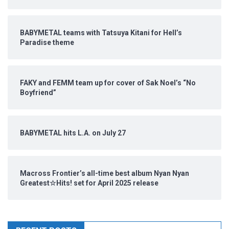
BABYMETAL teams with Tatsuya Kitani for Hell’s
Paradise theme
FAKY and FEMM team up for cover of Sak Noel’s “No
Boyfriend”
BABYMETAL hits L.A. on July 27
Macross Frontier’s all-time best album Nyan Nyan
Greatest☆Hits! set for April 2025 release