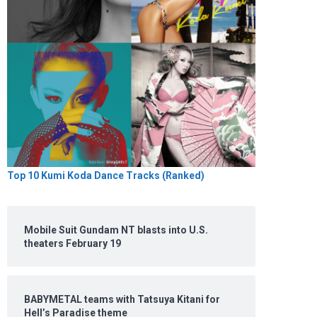
Top 10 Kumi Koda Dance Tracks (Ranked)
Mobile Suit Gundam NT blasts into U.S.
theaters February 19
BABYMETAL teams with Tatsuya Kitani for
Hell’s Paradise theme