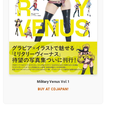
Military Venus Vol.1
BUY AT CDJAPAN!