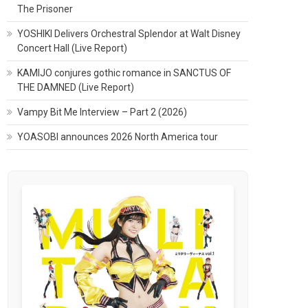
The Prisoner
YOSHIKI Delivers Orchestral Splendor at Walt Disney
Concert Hall (Live Report)
KAMIJO conjures gothic romance in SANCTUS OF
THE DAMNED (Live Report)
Vampy Bit Me Interview – Part 2 (2026)
YOASOBI announces 2026 North America tour