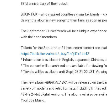
33rd anniversary of their debut.
BUCK-TICK – who inspired countless visual kei bands – 
deliver the album’s new songs to their fans as soon as p
The September 21 livestream will be a unique experience 
with the band members.
Tickets for the September 21 livestream concert are avai
https://buck-tick.zaiko.io/_buy/1nRj:Rx:1bc42
* Information is available in English, Japanese, Chinese, 
* The concert will be archived and available for viewing f
* Tickets will be available until Sept. 28 21:00 JST. Vie
The new album
ABRACADABRA
will be released on the ba
variety of modern and retro formats, including limited edit
48kHz 24-bit digital versions. The album will also be avail
YouTube Music.