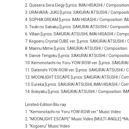
2. Quesera Sera Elegy [Lyrics: IMAI HISASHI / Composition
3. URAHARA-JUKU [Lyrics: SAKURAI ATSUSHI / Compositi
4. SOPHIA DREAM [Lyrics: IMAI HISASHI / Composition: IM
5. Tsuki no Sabaku [Lyrics: SAKURAI ATSUSHI / Composit
6. Villain [Lyrics: SAKURAI ATSUSHI, IMAI HISASHI / Compo
7. Kogoeru Crystal CUBE ver. [Lyrics: SAKURAI ATSUSHI 
8. Maimu Mime [Lyrics: SAKURAI ATSUSHI / Composition:
9. Dance Tengoku [Lyrics: SAKURAI ATSUSHI / Compositi
10. Kemonotachi no Yoru YOW-ROW ver. [Lyrics: SAKURAI
11. Datenshi YOW-ROW ver. [Lyrics: SAKURAI ATSUSHI / C
12. MOONLIGHT ESCAPE [Lyrics: SAKURAI ATSUSHI / Comp
13. Eureka [Lyrics: SAKURAI ATSUSHI, IMAI HISASHI / Com
14. Bokyaku [Lyrics: SAKURAI ATSUSHI / Composition: IM
Limited-Edition Blu-ray
1. “Kemonotachi no Yoru YOW-ROW ver.” Music Video
2. “MOONLIGHT ESCAPE” Music Video [MULTI-ANGLE] *Mult
3. “Kogoeru” Music Video