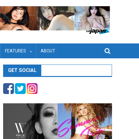
FEATURES
ABOUT
GET SOCIAL