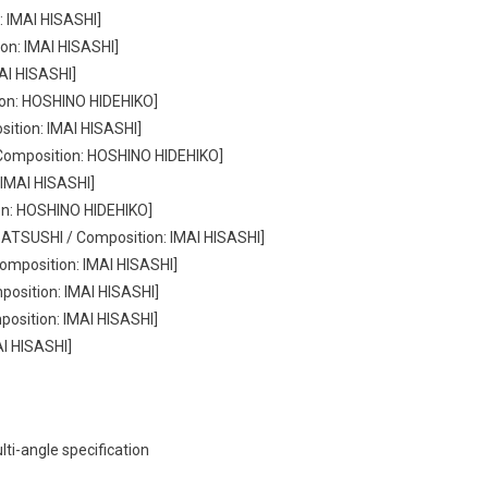
: IMAI HISASHI]
on: IMAI HISASHI]
AI HISASHI]
ion: HOSHINO HIDEHIKO]
sition: IMAI HISASHI]
/ Composition: HOSHINO HIDEHIKO]
 IMAI HISASHI]
on: HOSHINO HIDEHIKO]
 ATSUSHI / Composition: IMAI HISASHI]
omposition: IMAI HISASHI]
osition: IMAI HISASHI]
position: IMAI HISASHI]
AI HISASHI]
i-angle specification