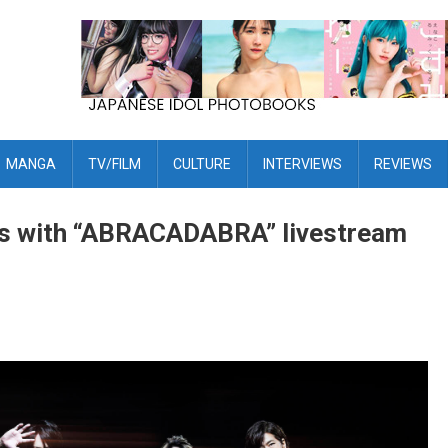
MANGA
TV/FILM
CULTURE
INTERVIEWS
REVIEWS
rs with “ABRACADABRA” livestream