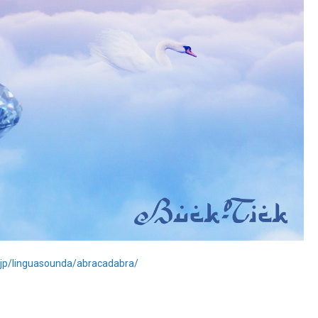
.jp/linguasounda/abracadabra/