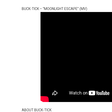
BUCK-TICK – “MOONLIGHT ESCAPE” (MV)
ABOUT BUCK-TICK