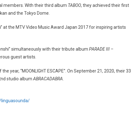
nal members. With their third album
TABOO
, they achieved their first
okan and the Tokyo Dome.
” at the MTV Video Music Award Japan 2017 for inspiring artists
enshi” simultaneously with their tribute album
PARADE III –
ous guest artists.
of the year, “MOONLIGHT ESCAPE”. On September 21, 2020, their 33
22nd studio album
ABRACADABRA
.
p/linguasounda/