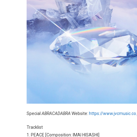
Special
ABRACADABRA
Website:
https://www.jvcmusic.co
Tracklist
1. PEACE [Composition: IMAI HISASHI]