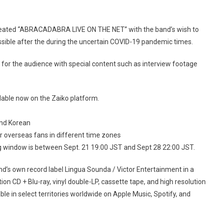
created “ABRACADABRA LIVE ON THE NET” with the band’s wish to
ossible after the during the uncertain COVID-19 pandemic times.
for the audience with special content such as interview footage
lable now on the Zaiko platform.
and Korean
or overseas fans in different time zones
wing window is between Sept. 21 19:00 JST and Sept 28 22:00 JST.
nd’s own record label Lingua Sounda / Victor Entertainment in a
ion CD + Blu-ray, vinyl double-LP, cassette tape, and high resolution
able in select territories worldwide on Apple Music, Spotify, and