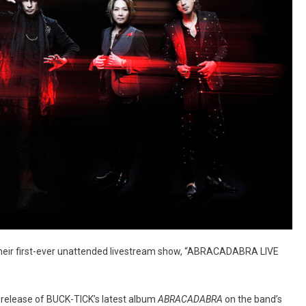
heir first-ever unattended livestream show, “ABRACADABRA LIVE
 release of BUCK-TICK’s latest album
ABRACADABRA
on the band’s