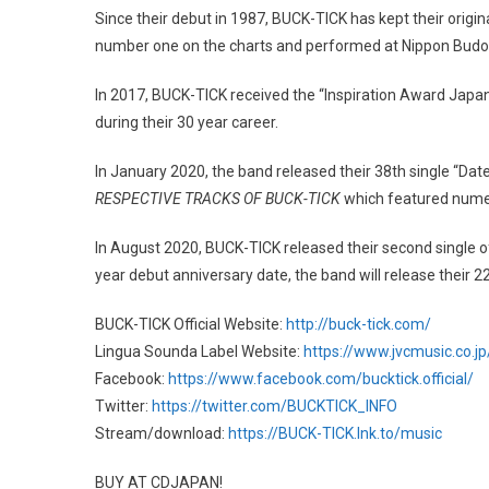
Since their debut in 1987, BUCK-TICK has kept their origi
number one on the charts and performed at Nippon Bud
In 2017, BUCK-TICK received the “Inspiration Award Japan
during their 30 year career.
In January 2020, the band released their 38th single “Dat
RESPECTIVE TRACKS OF BUCK-TICK
which featured numer
In August 2020, BUCK-TICK released their second single 
year debut anniversary date, the band will release their 
BUCK-TICK Official Website:
http://buck-tick.com/
Lingua Sounda Label Website:
https://www.jvcmusic.co.j
Facebook:
https://www.facebook.com/bucktick.official/
Twitter:
https://twitter.com/BUCKTICK_INFO
Stream/download:
https://BUCK-TICK.lnk.to/music
BUY AT CDJAPAN!