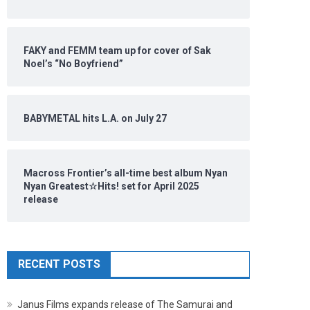
FAKY and FEMM team up for cover of Sak
Noel’s “No Boyfriend”
BABYMETAL hits L.A. on July 27
Macross Frontier’s all-time best album Nyan
Nyan Greatest☆Hits! set for April 2025
release
RECENT POSTS
Janus Films expands release of The Samurai and