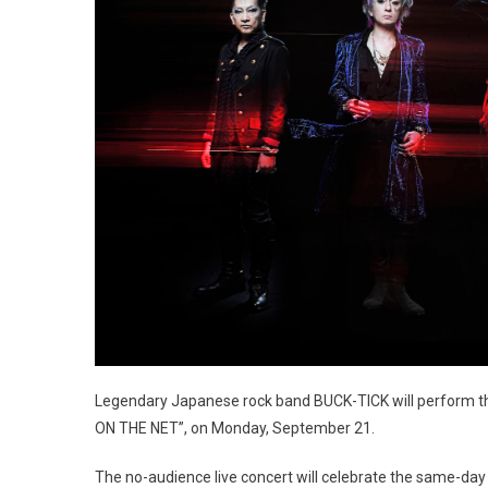
Legendary Japanese rock band BUCK-TICK will perform t
ON THE NET”, on Monday, September 21.
The no-audience live concert will celebrate the same-day