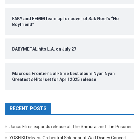
FAKY and FEMM team up for cover of Sak Noel’s “No
Boyfriend”
BABYMETAL hits L.A. on July 27
Macross Frontier’s all-time best album Nyan Nyan
Greatest☆Hits! set for April 2025 release
RECENT POSTS
Janus Films expands release of The Samurai and The Prisoner
YOSHIKI Delivers Orchestral Splendor at Walt Disney Concert