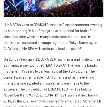
LUNA SEA’s vocalist RYUICHI finished off the phenomenal evening
by commenting “A lot of things have happened for both of us
since that time when so many bands were created, but I’m
thankful we can stand on stage together at Tokyo Dome again.
GLAY and LUNA SEA will continue to lead the scene!”
On Sunday, February 23, LUNA SEA had their grand finale to their
35th anniversary tour titled “ERA TO ERA”. This was the band’s
first time in 15 years to perform solo at the Tokyo Dome. The
concert was a memorable night for fans and, as the evening
finished, a long awaited announcement was made to the
audience. The third edition of LUNATIC FEST. will be held on
November 8 and 9 of 2025. LUNATIC FEST. was last held back in
2018, so the 2025 event has been highly anticipated. More details