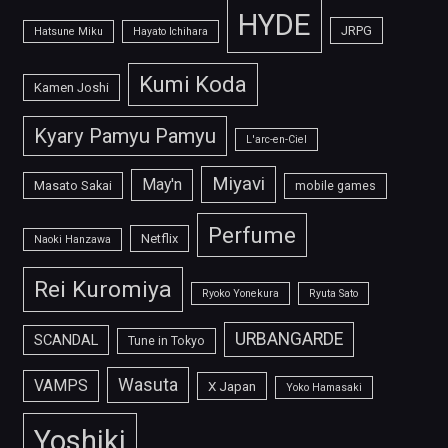
HYDE
JRPG
Hatsune Miku
Hayato Ichihara
Kumi Koda
Kamen Joshi
Kyary Pamyu Pamyu
L'arc-en-Ciel
Miyavi
May'n
Masato Sakai
mobile games
Perfume
Netflix
Naoki Hanzawa
Rei Kuromiya
Ryoko Yonekura
Ryuta Sato
URBANGARDE
SCANDAL
Tune in Tokyo
Wasuta
VAMPS
X Japan
Yoko Hamasaki
Yoshiki