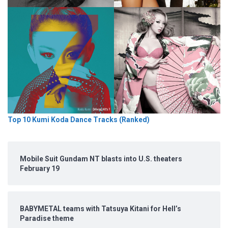
Top 10 Kumi Koda Dance Tracks (Ranked)
Mobile Suit Gundam NT blasts into U.S. theaters
February 19
BABYMETAL teams with Tatsuya Kitani for Hell’s
Paradise theme