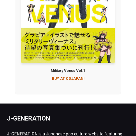
Military Venus Vol.1
BUY AT CDJAPAN!
J-GENERATION
J-GENERATION
is a Japanese pop culture website featuring