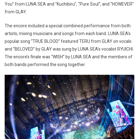
You” from LUNA SEA and “Kuchibiru”, “Pure Soul”, and “HOWEVER”
from GLAY.
The encore included a special combined performance from both
artists, mixing musicians and songs from each band. LUNA SEA’s
popular song “TRUE BLOOD” featured TERU from GLAY on vocals
and “BELOVED” by GLAY was sung by LUNA SEA’s vocalist RYUICHI.
The encore’s finale was “WISH” by LUNA SEA and the members of
both bands performed the song together.