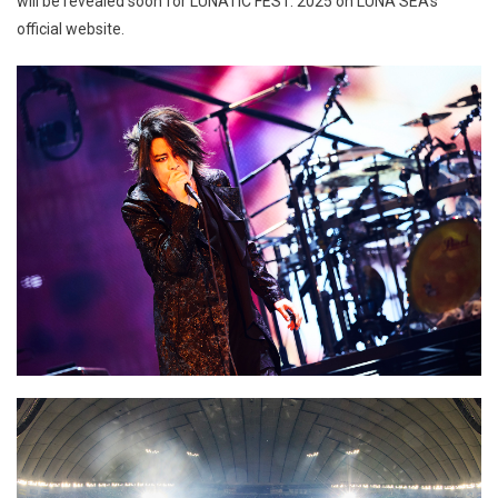
will be revealed soon for LUNATIC FEST. 2025 on LUNA SEA’s
official website.