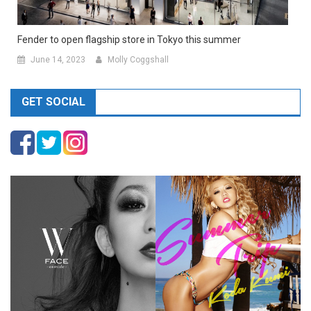
Fender to open flagship store in Tokyo this summer
June 14, 2023
Molly Coggshall
GET SOCIAL