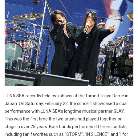
LUNA SEA recently held two shows at the famed Tokyo Dome in
Japan. On Saturday, February 22, the concert showcased a dual
performance with LUNA SEA’s longtime musical partner GLAY.
This was the first time the two artists had played together on
stage in over 25 years. Both bands performed different setlists,
including fan favorites such as “STORM”, “IN SILENCE”, and “I for