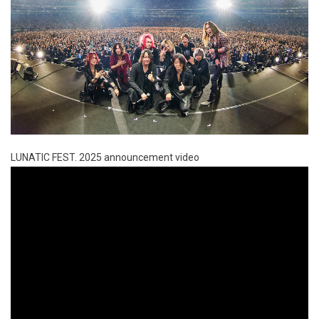
LUNATIC FEST. 2025 announcement video