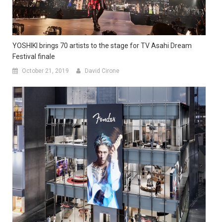
YOSHIKI brings 70 artists to the stage for TV Asahi Dream
Festival finale
October 21, 2019
David Cirone