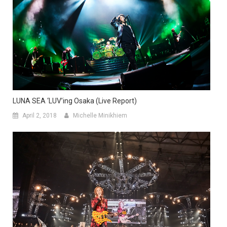
LUNA SEA ‘LUV’ing Osaka (Live Report)
April 2, 2018
Michelle Minikhiem