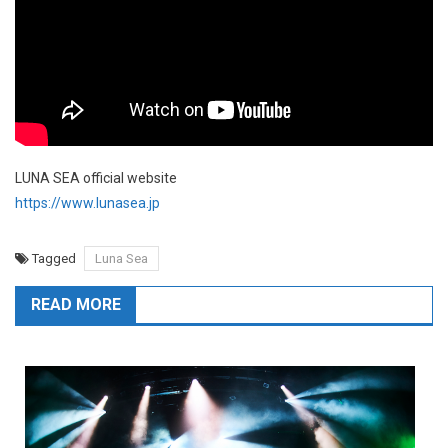
LUNA SEA official website
https://www.lunasea.jp
Tagged
Luna Sea
READ MORE