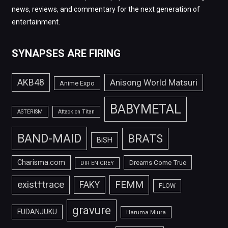
news, reviews, and commentary for the next generation of
entertainment.
SYNAPSES ARE FIRING
AKB48
Anisong World Matsuri
Anime Expo
BABYMETAL
ASTERISM
Attack on Titan
BAND-MAID
BRATS
BiSH
Charisma.com
Dreams Come True
DIR EN GREY
FEMM
exist†trace
FAKY
FLOW
gravure
FUDANJUKU
Haruma Miura