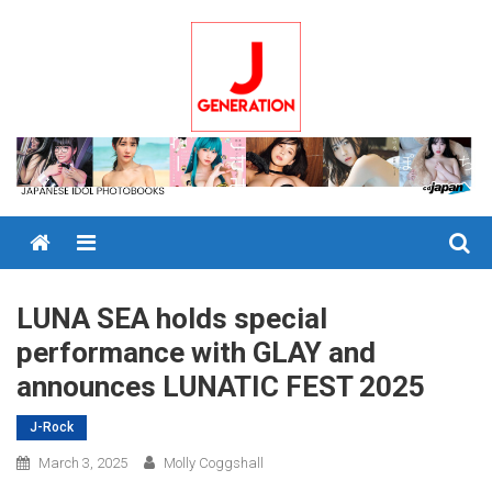
Skip
to
content
Menu
LUNA SEA holds special
performance with GLAY and
announces LUNATIC FEST 2025
J-Rock
March 3, 2025
Molly Coggshall