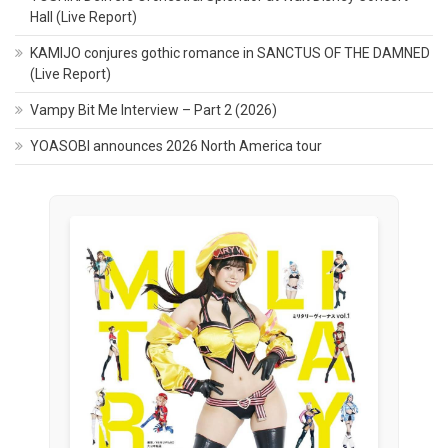
Hall (Live Report)
KAMIJO conjures gothic romance in SANCTUS OF THE DAMNED
(Live Report)
Vampy Bit Me Interview – Part 2 (2026)
YOASOBI announces 2026 North America tour