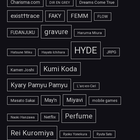
Charisma.com
Dreams Come True
DIR EN GREY
FEMM
exist†trace
FAKY
FLOW
gravure
FUDANJUKU
Haruma Miura
HYDE
JRPG
Hatsune Miku
Hayato Ichihara
Kumi Koda
Kamen Joshi
Kyary Pamyu Pamyu
L'arc-en-Ciel
Miyavi
May'n
Masato Sakai
mobile games
Perfume
Netflix
Naoki Hanzawa
Rei Kuromiya
Ryoko Yonekura
Ryuta Sato