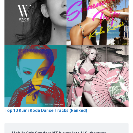
Top 10 Kumi Koda Dance Tracks (Ranked)