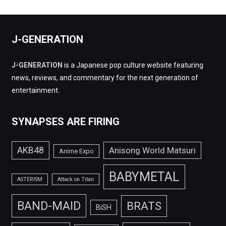
J-GENERATION
J-GENERATION
is a Japanese pop culture website featuring
news, reviews, and commentary for the next generation of
entertainment.
SYNAPSES ARE FIRING
AKB48
Anisong World Matsuri
Anime Expo
BABYMETAL
ASTERISM
Attack on Titan
BAND-MAID
BRATS
BiSH