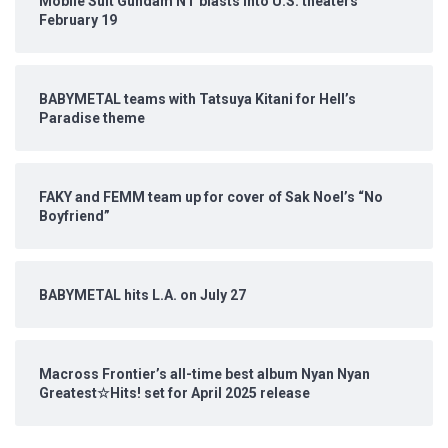
Mobile Suit Gundam NT blasts into U.S. theaters
February 19
BABYMETAL teams with Tatsuya Kitani for Hell’s
Paradise theme
FAKY and FEMM team up for cover of Sak Noel’s “No
Boyfriend”
BABYMETAL hits L.A. on July 27
Macross Frontier’s all-time best album Nyan Nyan
Greatest☆Hits! set for April 2025 release