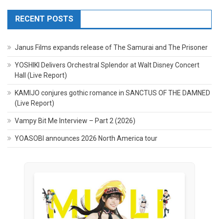
RECENT POSTS
Janus Films expands release of The Samurai and The Prisoner
YOSHIKI Delivers Orchestral Splendor at Walt Disney Concert
Hall (Live Report)
KAMIJO conjures gothic romance in SANCTUS OF THE DAMNED
(Live Report)
Vampy Bit Me Interview – Part 2 (2026)
YOASOBI announces 2026 North America tour