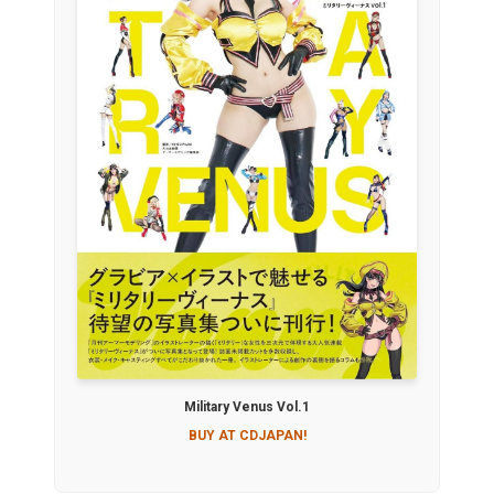
Military Venus Vol.1
BUY AT CDJAPAN!