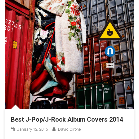
Best J-Pop/J-Rock Album Covers 2014
January 12, 2015
David Cirone