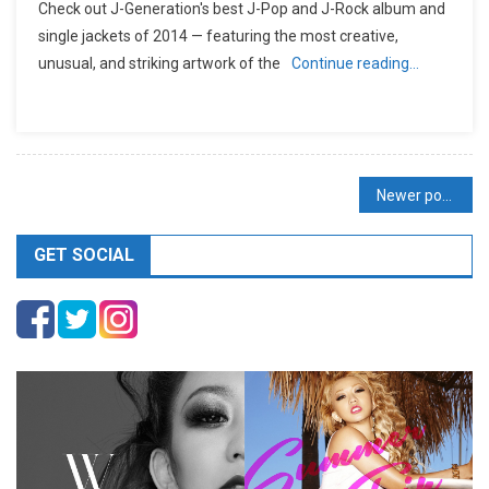
Check out J-Generation′s best J-Pop and J-Rock album and
single jackets of 2014 — featuring the most creative,
unusual, and striking artwork of the
Continue reading…
Posts
Newer posts
navigation
GET SOCIAL