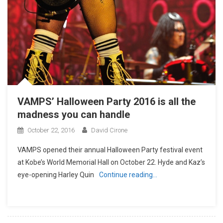
VAMPS’ Halloween Party 2016 is all the
madness you can handle
October 22, 2016
David Cirone
VAMPS opened their annual Halloween Party festival event
at Kobe’s World Memorial Hall on October 22. Hyde and Kaz’s
eye-opening Harley Quin
Continue reading…