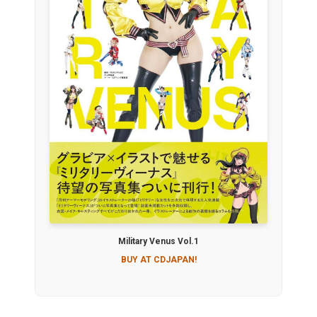
Military Venus Vol.1
BUY AT CDJAPAN!