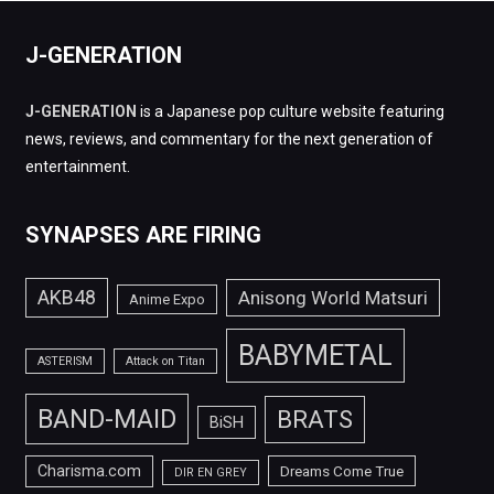
J-GENERATION
J-GENERATION
is a Japanese pop culture website featuring
news, reviews, and commentary for the next generation of
entertainment.
SYNAPSES ARE FIRING
AKB48
Anisong World Matsuri
Anime Expo
BABYMETAL
ASTERISM
Attack on Titan
BAND-MAID
BRATS
BiSH
Charisma.com
Dreams Come True
DIR EN GREY