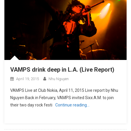
VAMPS drink deep in L.A. (Live Report)
April 19, 2015
Nhu Nguyen
VAMPS Live at Club Nokia, April 11, 2015 Live report by Nhu
Nguyen Back in February, VAMPS invited Sixx:A.M. to join
their two day rock festi
Continue reading…