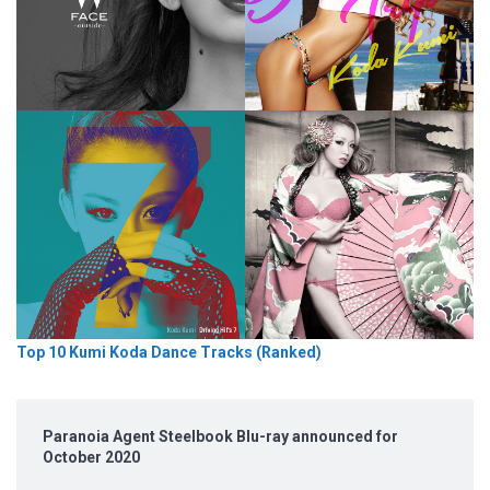
Top 10 Kumi Koda Dance Tracks (Ranked)
Paranoia Agent Steelbook Blu-ray announced for
October 2020