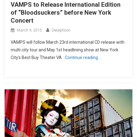
VAMPS to Release International Edition
of “Bloodsuckers” before New York
Concert
March 9, 2015
Decepticon
VAMPS will follow March 23rd international CD release with
multi-city tour and May 1st headlining show at New York
City’s Best Buy Theater VA
Continue reading…