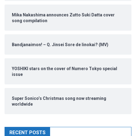
Mika Nakashima announces Zutto Suki Datta cover
song compilation
Bandjanaimon! – Q. Jinsei Sore de Iinokai? (MV)
YOSHIKI stars on the cover of Numero Tokyo special
issue
Super Sonico’s Christmas song now streaming
worldwide
RECENT POSTS