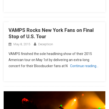
VAMPS Rocks New York Fans on Final
Stop of U.S. Tour
May 8, 2015
Decepticon
VAMPS finished the sole headlining show of their 2015
American tour on May 1st by delivering an extra-long
concert for their Bloodsucker fans at N
Continue reading…