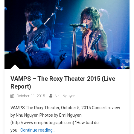
VAMPS – The Roxy Theater 2015 (Live
Report)
October 11, 2015
Nhu Nguyen
VAMPS The Roxy Theater, October 5, 2015 Concert review
by Nhu Nguyen Photos by Emi Nguyen
(http://www.emiphotograph.com) “How bad do
you
Continue reading…