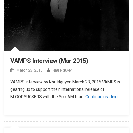
VAMPS Interview (Mar 2015)
March 23, 2015
Nhu Nguyen
VAMPS Interview by Nhu Nguyen March 23, 2015 VAMPS is
gearing up to support their international release of
BLOODSUCKERS with the Sixx:AM tour
Continue reading…