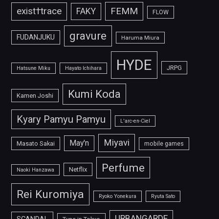
FEMM
exist†trace
FAKY
FLOW
gravure
FUDANJUKU
Haruma Miura
HYDE
JRPG
Hatsune Miku
Hayato Ichihara
Kumi Koda
Kamen Joshi
Kyary Pamyu Pamyu
L'arc-en-Ciel
Miyavi
May'n
Masato Sakai
mobile games
Perfume
Netflix
Naoki Hanzawa
Rei Kuromiya
Ryoko Yonekura
Ryuta Sato
URBANGARDE
SCANDAL