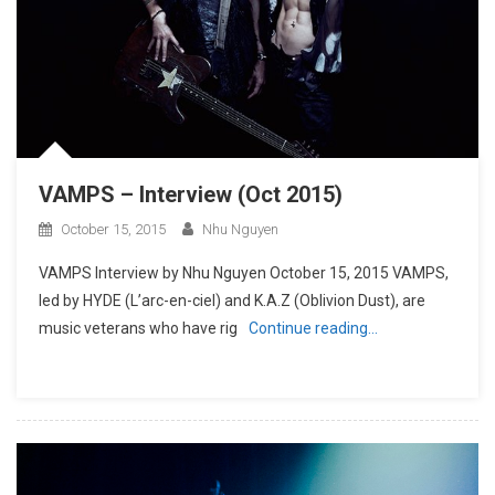
VAMPS – Interview (Oct 2015)
October 15, 2015
Nhu Nguyen
VAMPS Interview by Nhu Nguyen October 15, 2015 VAMPS,
led by HYDE (L’arc-en-ciel) and K.A.Z (Oblivion Dust), are
music veterans who have rig
Continue reading…