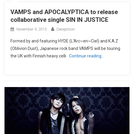
VAMPS and APOCALYPTICA to release
collaborative single SIN IN JUSTICE
November 9, 2015
Decepticon
Formed by and featuring HYDE (L’Arc~en~Ciel) and K.A.Z
(Oblivion Dust), Japanese rock band VAMPS will be touring
the UK with Finnish heavy celli
Continue reading…