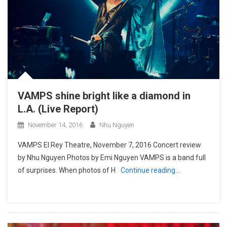
VAMPS shine bright like a diamond in
L.A. (Live Report)
November 14, 2016
Nhu Nguyen
VAMPS El Rey Theatre, November 7, 2016 Concert review
by Nhu Nguyen Photos by Emi Nguyen VAMPS is a band full
of surprises. When photos of H
Continue reading…