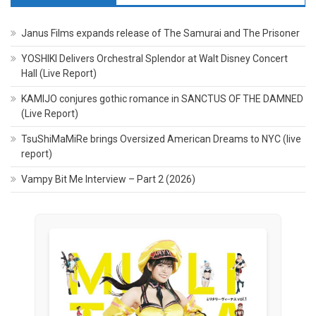
Janus Films expands release of The Samurai and The Prisoner
YOSHIKI Delivers Orchestral Splendor at Walt Disney Concert
Hall (Live Report)
KAMIJO conjures gothic romance in SANCTUS OF THE DAMNED
(Live Report)
TsuShiMaMiRe brings Oversized American Dreams to NYC (live
report)
Vampy Bit Me Interview – Part 2 (2026)