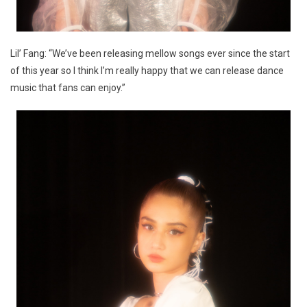
Lil’ Fang: “We’ve been releasing mellow songs ever since the start
of this year so I think I’m really happy that we can release dance
music that fans can enjoy.”