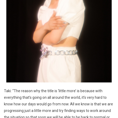
Taki: “The reason why the title is ‘little more’ is because with
everything that’s going on all around the world, it’s very hard to
know how our days would go from now. All we know is that we are
progressing just a little more and try finding ways to work around
the situation so that soon we will be able to be back to normal or