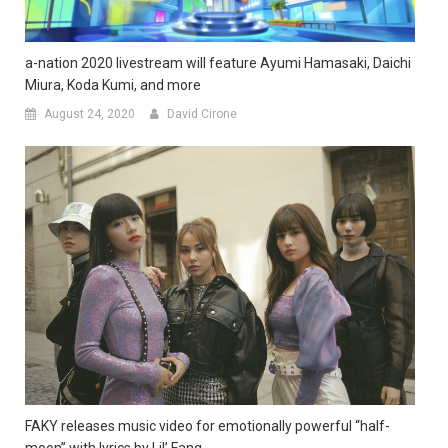
a-nation 2020 livestream will feature Ayumi Hamasaki, Daichi
Miura, Koda Kumi, and more
August 24, 2020
David Cirone
FAKY releases music video for emotionally powerful “half-