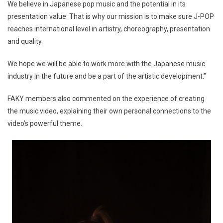
We believe in Japanese pop music and the potential in its
presentation value. That is why our mission is to make sure J-POP
reaches international level in artistry, choreography, presentation
and quality.
We hope we will be able to work more with the Japanese music
industry in the future and be a part of the artistic development.”
FAKY members also commented on the experience of creating
the music video, explaining their own personal connections to the
video’s powerful theme.