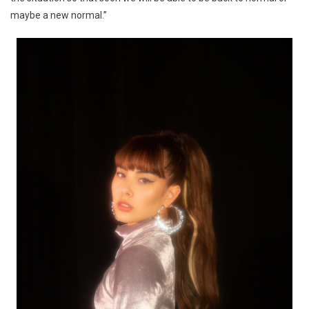
maybe a new normal.”