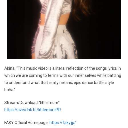
Akina: “This music video is a literal reflection of the songs lyrics in
which we are coming to terms with our inner selves while battling
to understand what that really means; epic dance battle style
haha.”
Stream/Download “little more”
https://avex.lnk.to/littlemorePR
FAKY Official Homepage:
https://faky.jp/