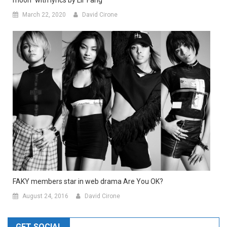
moon” with lyrics by Lil’ Fang
March 22, 2020
David Cirone
FAKY members star in web drama Are You OK?
August 24, 2016
David Cirone
GET SOCIAL