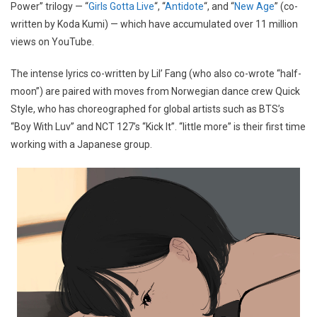
Power” trilogy — “
Girls Gotta Live
“, “
Antidote
“, and “
New Age
” (co-
written by Koda Kumi) — which have accumulated over 11 million
views on YouTube.
The intense lyrics co-written by Lil’ Fang (who also co-wrote “half-
moon”) are paired with moves from Norwegian dance crew Quick
Style, who has choreographed for global artists such as BTS’s
“Boy With Luv” and NCT 127’s “Kick It”. “little more” is their first time
working with a Japanese group.