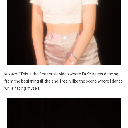
Mikako: “This is the first music video where FAKY keeps dancing
from the beginning till the end. I really like the scene where I dance
while facing myself.”