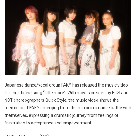
Japanese dance/vocal group FAKY has released the music video
for their latest song “little more”. With moves created by BTS and
NCT choreographers Quick Style, the music video shows the
members of FAKY emerging from the mirror in a dance battle with
themselves, expressing a dramatic journey from feelings of
frustration to acceptance and empowerment.