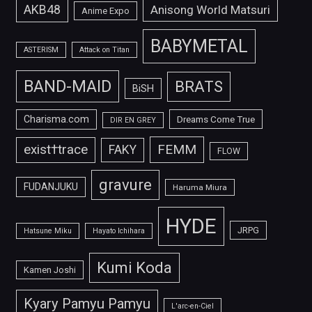
AKB48
Anisong World Matsuri
Anime Expo
BABYMETAL
ASTERISM
Attack on Titan
BAND-MAID
BRATS
BiSH
Charisma.com
Dreams Come True
DIR EN GREY
FEMM
exist†trace
FAKY
FLOW
gravure
FUDANJUKU
Haruma Miura
HYDE
JRPG
Hatsune Miku
Hayato Ichihara
Kumi Koda
Kamen Joshi
Kyary Pamyu Pamyu
L'arc-en-Ciel