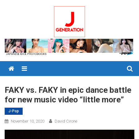
Skip
to
content
Menu
FAKY vs. FAKY in epic dance battle
for new music video “little more”
J-Pop
November 10, 2020
David Cirone