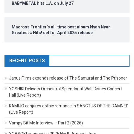
BABYMETAL hits L.A. on July 27
Macross Frontier’s all-time best album Nyan Nyan
Greatest☆Hits! set for April 2025 release
RECENT POSTS
Janus Films expands release of The Samurai and The Prisoner
YOSHIKI Delivers Orchestral Splendor at Walt Disney Concert
Hall (Live Report)
KAMIJO conjures gothic romance in SANCTUS OF THE DAMNED
(Live Report)
Vampy Bit Me Interview – Part 2 (2026)
YOASOBI announces 2026 North America tour