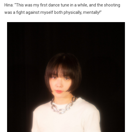
Hina: “This was my first dance tune in a while, and the shooting
was a fight against myself both physically, mentally!”