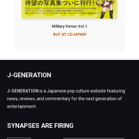
Military Venus Vol.1
BUY AT CDJAPAN!
J-GENERATION
J-GENERATION
is a Japanese pop culture website featuring
news, reviews, and commentary for the next generation of
entertainment.
SYNAPSES ARE FIRING