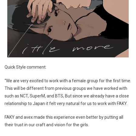
Quick Style comment:
“We are very excited to work with a female group for the first time.
This will be different from previous groups we have worked with
such as NCT, SuperM, and BTS, But since we already have a close
relationship to Japan it felt very natural for us to work with FAKY.
FAKY and avex made this experience even better by putting all
their trust in our craft and vision for the girls.