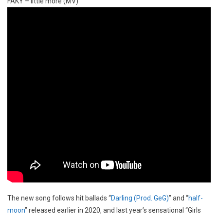
FAKY – little more (MV)
The new song follows hit ballads “
Darling (Prod. GeG)
” and “
half-
moon
” released earlier in 2020, and last year’s sensational “Girls