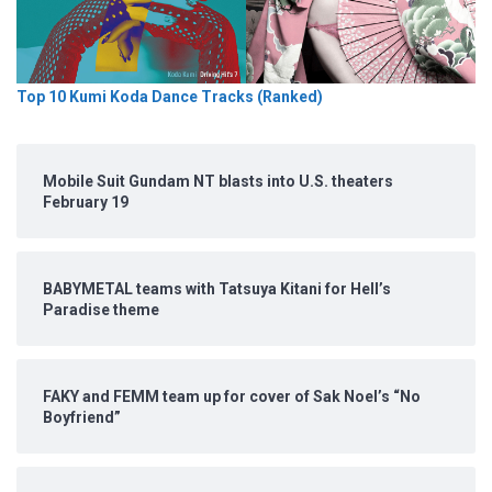
Top 10 Kumi Koda Dance Tracks (Ranked)
Mobile Suit Gundam NT blasts into U.S. theaters
February 19
BABYMETAL teams with Tatsuya Kitani for Hell’s
Paradise theme
FAKY and FEMM team up for cover of Sak Noel’s “No
Boyfriend”