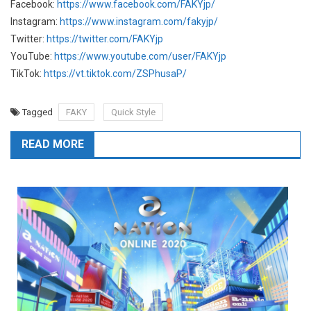
Facebook:
https://www.facebook.com/FAKYjp/
Instagram:
https://www.instagram.com/fakyjp/
Twitter:
https://twitter.com/FAKYjp
YouTube:
https://www.youtube.com/user/FAKYjp
TikTok:
https://vt.tiktok.com/ZSPhusaP/
Tagged
FAKY
Quick Style
READ MORE