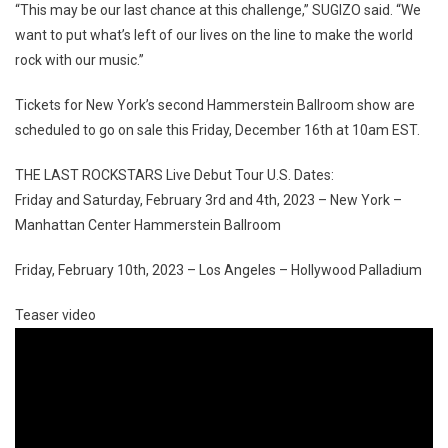
“This may be our last chance at this challenge,” SUGIZO said. “We
want to put what’s left of our lives on the line to make the world
rock with our music.”
Tickets for New York’s second Hammerstein Ballroom show are
scheduled to go on sale this Friday, December 16th at 10am EST.
THE LAST ROCKSTARS Live Debut Tour U.S. Dates:
Friday and Saturday, February 3rd and 4th, 2023 – New York –
Manhattan Center Hammerstein Ballroom
Friday, February 10th, 2023 – Los Angeles – Hollywood Palladium
Teaser video