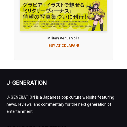
Military Venus Vol.1
BUY AT CDJAPAN!
J-GENERATION
J-GENERATION
is a Japanese pop culture website featuring
news, reviews, and commentary for the next generation of
entertainment.