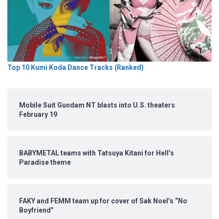
Top 10 Kumi Koda Dance Tracks (Ranked)
Mobile Suit Gundam NT blasts into U.S. theaters
February 19
BABYMETAL teams with Tatsuya Kitani for Hell’s
Paradise theme
FAKY and FEMM team up for cover of Sak Noel’s “No
Boyfriend”