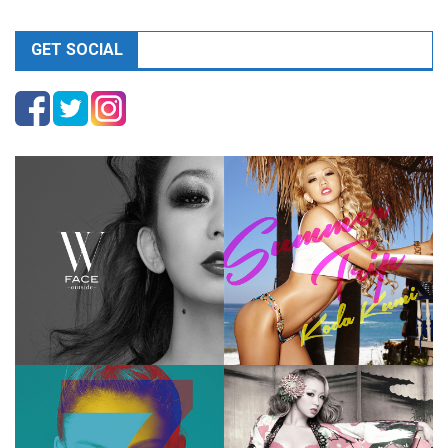
GET SOCIAL