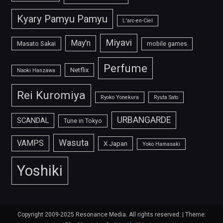
Kyary Pamyu Pamyu
L'arc-en-Ciel
Miyavi
May'n
Masato Sakai
mobile games
Perfume
Netflix
Naoki Hanzawa
Rei Kuromiya
Ryoko Yonekura
Ryuta Sato
URBANGARDE
SCANDAL
Tune in Tokyo
Wasuta
VAMPS
X Japan
Yoko Hamasaki
Yoshiki
Copyright 2009-2025 Resonance Media. All rights reserved.
|
Theme: