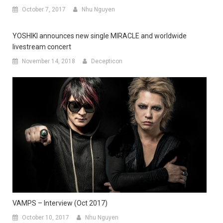
October 7, 2017
Nhu Nguyen
YOSHIKI announces new single MIRACLE and worldwide
livestream concert
November 14, 2018
Decepticon
VAMPS – Interview (Oct 2017)
October 10, 2017
Nhu Nguyen