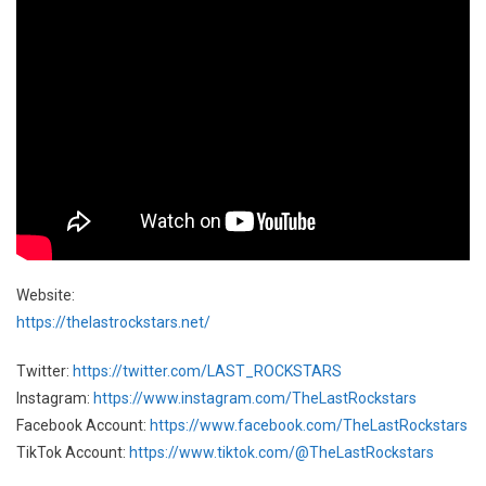
Website:
https://thelastrockstars.net/
Twitter:
https://twitter.com/LAST_ROCKSTARS
Instagram:
https://www.instagram.com/TheLastRockstars
Facebook Account:
https://www.facebook.com/TheLastRockstars
TikTok Account:
https://www.tiktok.com/@TheLastRockstars