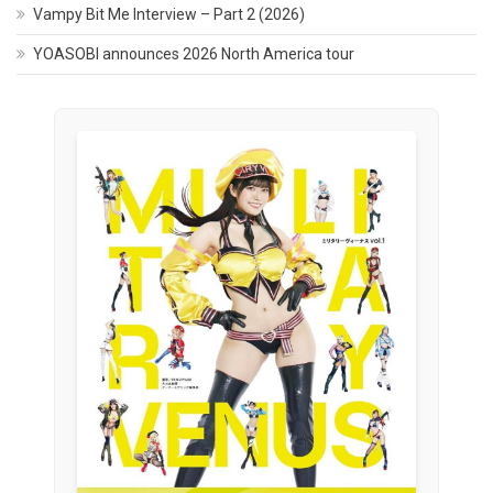
Vampy Bit Me Interview – Part 2 (2026)
YOASOBI announces 2026 North America tour