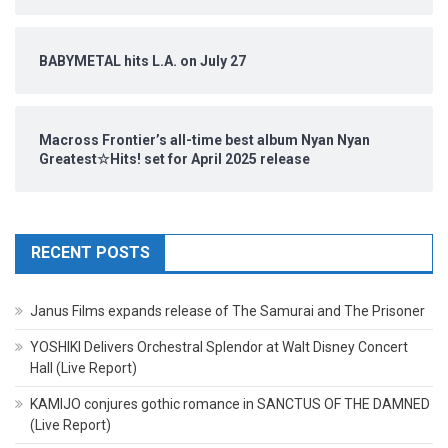
BABYMETAL hits L.A. on July 27
Macross Frontier’s all-time best album Nyan Nyan
Greatest☆Hits! set for April 2025 release
RECENT POSTS
Janus Films expands release of The Samurai and The Prisoner
YOSHIKI Delivers Orchestral Splendor at Walt Disney Concert
Hall (Live Report)
KAMIJO conjures gothic romance in SANCTUS OF THE DAMNED
(Live Report)