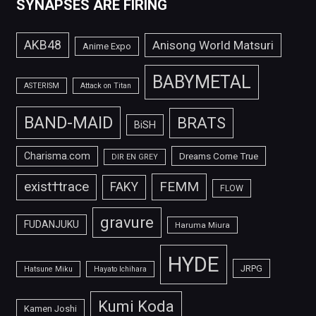
SYNAPSES ARE FIRING
AKB48
Anisong World Matsuri
Anime Expo
BABYMETAL
ASTERISM
Attack on Titan
BAND-MAID
BRATS
BiSH
Charisma.com
Dreams Come True
DIR EN GREY
FEMM
exist†trace
FAKY
FLOW
gravure
FUDANJUKU
Haruma Miura
HYDE
JRPG
Hatsune Miku
Hayato Ichihara
Kumi Koda
Kamen Joshi