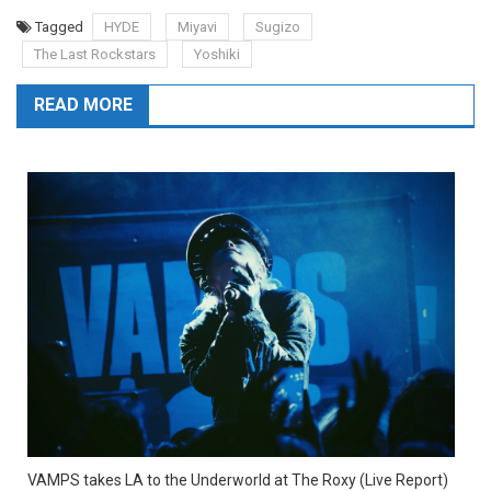
Tagged
HYDE
Miyavi
Sugizo
The Last Rockstars
Yoshiki
READ MORE
VAMPS takes LA to the Underworld at The Roxy (Live Report)