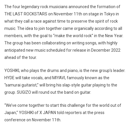
The four legendary rock musicians announced the formation of
THE LAST ROCKSTARS on November 11th on stage in Tokyo in
what they call a race against time to preserve the spirit of rock
music. The idea to join together came organically according to all
members, with the goal to “make the world rock” in the New Year.
The group has been collaborating on writing songs, with highly
anticipated new music scheduled for release in December 2022
ahead of the tour.
YOSHIKI, who plays the drums and piano, is the new group’s leader.
HYDE will take vocals, and MIYAVI, famously known as the
“samurai guitarist,” will bring his slap-style guitar playing to the
group. SUGIZO will round out the band on guitar.
“We’ve come together to start this challenge for the world out of
Japan,” YOSHIKI of X JAPAN told reporters at the press
conference on November 11th.