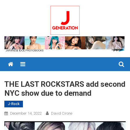
Skip
to
content
Menu
THE LAST ROCKSTARS add second
NYC show due to demand
J-Rock
December 14, 2022
David Cirone