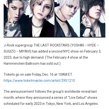
J-Rock supergroup THE LAST ROCKSTARS (YOSHIKI – HYDE –
SUGIZO – MIYAVI) has added a second NYC show on February 3,
2023, due to high demand. (The February 4 show at the
Hammerstein Ballroom has sold out.)
Tickets go on sale Friday, Dec. 16 at 10AM ET.
https://www.ticketmaster.com/artist/2951210
The announcement follows the group’s worldwide reveal last
month, where they announced a series of “Live Debut” shows
scheduled for early 2023 in Tokyo, New York, and Los Angeles.