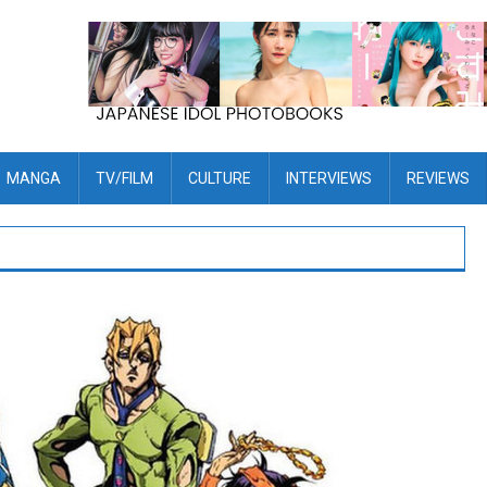
MANGA
TV/FILM
CULTURE
INTERVIEWS
REVIEWS