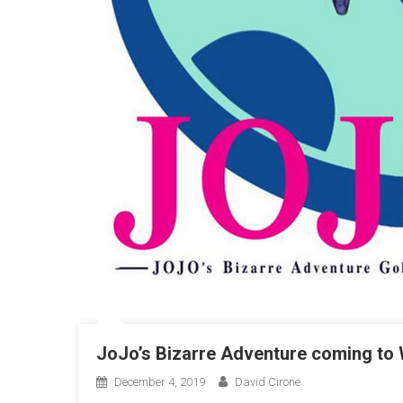
JoJo’s Bizarre Adventure coming to
December 4, 2019
David Cirone