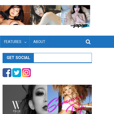
FEATURES
ABOUT
GET SOCIAL