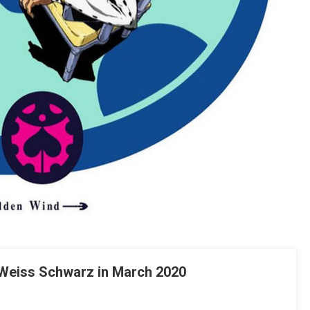
 Weiss Schwarz in March 2020