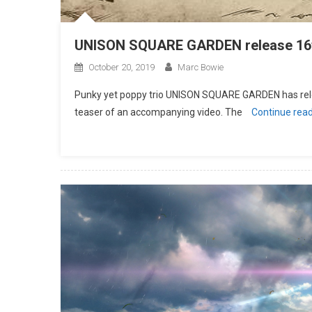
UNISON SQUARE GARDEN release 16t
October 20, 2019
Marc Bowie
Punky yet poppy trio UNISON SQUARE GARDEN has rele
teaser of an accompanying video. The
Continue rea