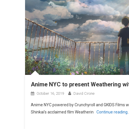
Anime NYC to present Weathering wit
October 16, 2019
David Cirone
Anime NYC powered by Crunchyroll and GKIDS Films wil
Shinkai’s acclaimed film Weatherin
Continue reading