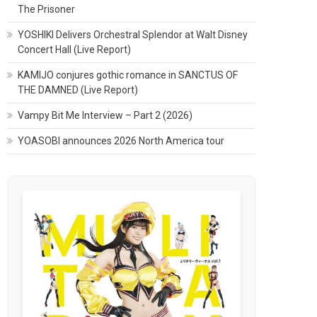
The Prisoner
YOSHIKI Delivers Orchestral Splendor at Walt Disney
Concert Hall (Live Report)
KAMIJO conjures gothic romance in SANCTUS OF
THE DAMNED (Live Report)
Vampy Bit Me Interview – Part 2 (2026)
YOASOBI announces 2026 North America tour