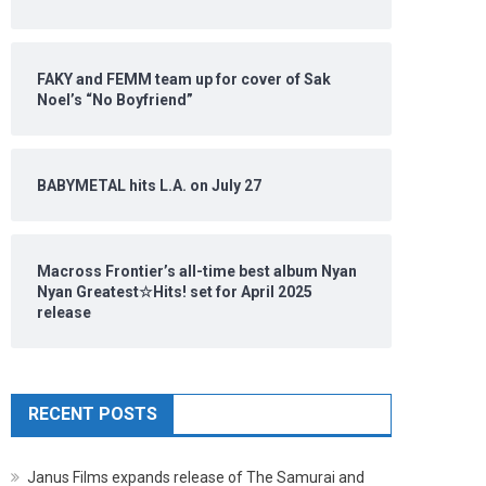
FAKY and FEMM team up for cover of Sak
Noel’s “No Boyfriend”
BABYMETAL hits L.A. on July 27
Macross Frontier’s all-time best album Nyan
Nyan Greatest☆Hits! set for April 2025
release
RECENT POSTS
Janus Films expands release of The Samurai and