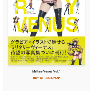
Military Venus Vol.1
BUY AT CDJAPAN!