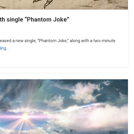
h single “Phantom Joke”
ased a new single, “Phantom Joke,” along with a two-minute
ding…