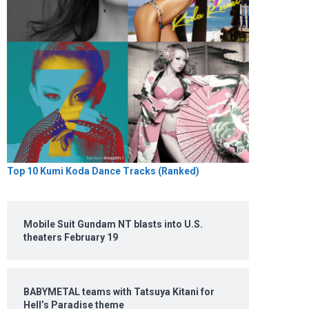
Top 10 Kumi Koda Dance Tracks (Ranked)
Mobile Suit Gundam NT blasts into U.S.
theaters February 19
BABYMETAL teams with Tatsuya Kitani for
Hell’s Paradise theme