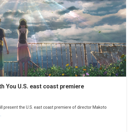
h You U.S. east coast premiere
l present the U.S. east coast premiere of director Makoto
…