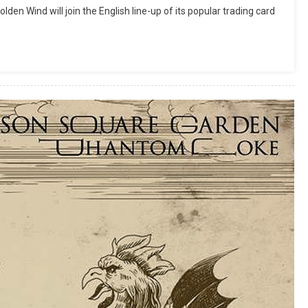
en Wind will join the English line-up of its popular trading card