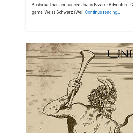
Bushiroad has announced JoJo’s Bizarre Adventure: Gold
game, Weiss Schwarz (Wei
Continue reading…