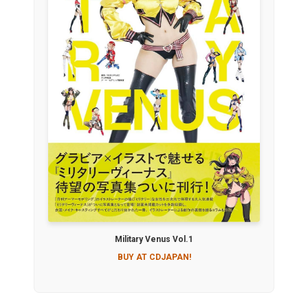
Military Venus Vol.1
BUY AT CDJAPAN!