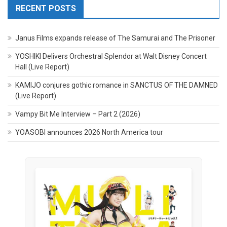
RECENT POSTS
Janus Films expands release of The Samurai and The Prisoner
YOSHIKI Delivers Orchestral Splendor at Walt Disney Concert
Hall (Live Report)
KAMIJO conjures gothic romance in SANCTUS OF THE DAMNED
(Live Report)
Vampy Bit Me Interview – Part 2 (2026)
YOASOBI announces 2026 North America tour