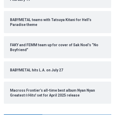
BABYMETAL teams with Tatsuya Kitani for Hell’s
Paradise theme
FAKY and FEMM team up for cover of Sak Noel’s “No
Boyfriend”
BABYMETAL hits L.A. on July 27
Macross Frontier’s all-time best album Nyan Nyan
Greatest☆Hits! set for April 2025 release