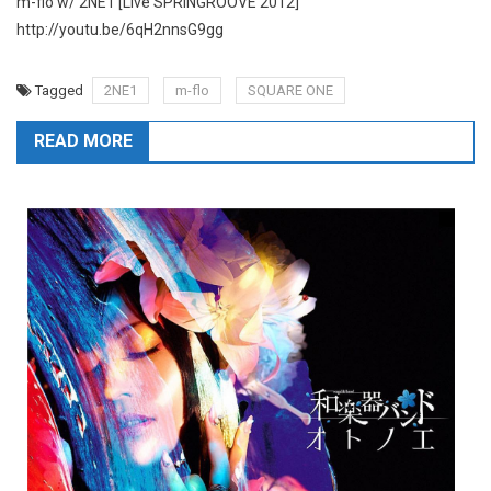
m-flo w/ 2NE1 [Live SPRINGROOVE 2012]
http://youtu.be/6qH2nnsG9gg
Tagged
2NE1
m-flo
SQUARE ONE
READ MORE