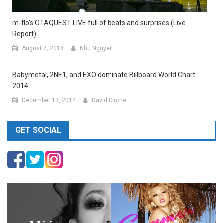
m-flo’s OTAQUEST LIVE full of beats and surprises (Live
Report)
August 7, 2018
Nhu Nguyen
Babymetal, 2NE1, and EXO dominate Billboard World Chart
2014
December 13, 2014
David Cirone
GET SOCIAL