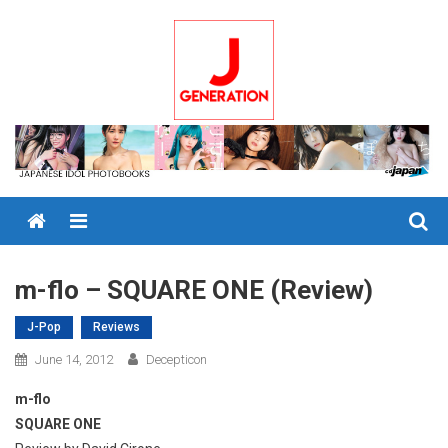
Skip
to
content
Menu
m-flo – SQUARE ONE (Review)
J-Pop
Reviews
June 14, 2012
Decepticon
m-flo
SQUARE ONE