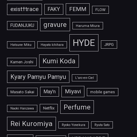
FEMM
exist†trace
FAKY
FLOW
gravure
FUDANJUKU
Haruma Miura
HYDE
JRPG
Hatsune Miku
Hayato Ichihara
Kumi Koda
Kamen Joshi
Kyary Pamyu Pamyu
L'arc-en-Ciel
Miyavi
May'n
Masato Sakai
mobile games
Perfume
Netflix
Naoki Hanzawa
Rei Kuromiya
Ryoko Yonekura
Ryuta Sato