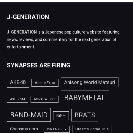
J-GENERATION
J-GENERATION
is a Japanese pop culture website featuring
news, reviews, and commentary for the next generation of
entertainment.
SYNAPSES ARE FIRING
AKB48
Anisong World Matsuri
Anime Expo
BABYMETAL
ASTERISM
Attack on Titan
BAND-MAID
BRATS
BiSH
Charisma.com
Dreams Come True
DIR EN GREY