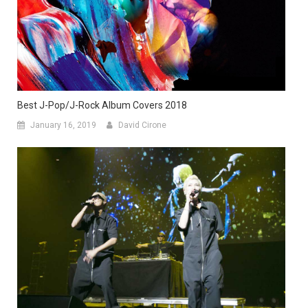
Best J-Pop/J-Rock Album Covers 2018
January 16, 2019
David Cirone