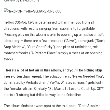
Review by David Cirone
m-flo’s
SQUARE ONE
is determined to hammer you from all
directions, with results ranging from sublime to forgettable.
Pressing play on this album is akin to opening up a mad scientist’s
laboratory — there are a few treasures (“Alive”), some junk (“Don’t
Stop Me Now”, “Sure Shot Ricky”), and piles of unfinished, mis-
matched freaks (“A Perfect Place,” simply a mess of an opening
track).
There’s a lot of hot air in this album, and you’ll be hitting skip
more often than repeat.
The schizophrenic “Never Needed You”,
dominated by Verbal’s chant “Ya-Ya, Whatever, man…” gets lost in
the female refrain. Similarly, “So Mama I’d Love to Catch Up, OK?”
starts off strong but drifts its way to the finish line.
The album finds its sweet spot at the mid-point. “Dont Stop Me