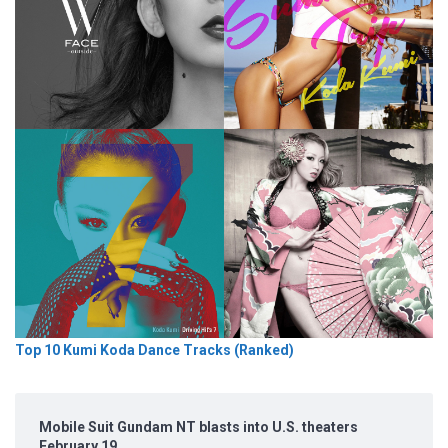
Top 10 Kumi Koda Dance Tracks (Ranked)
Mobile Suit Gundam NT blasts into U.S. theaters
February 19