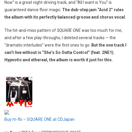
Now” is a great night-driving track, and “All I want is You” is
guaranteed dance floor magic.
The dub-step jam “Acid 2” rules
the album with its perfectly balanced groove and chorus vocal.
The hit-and-miss pattern of
SQUARE ONE
was too much for me,
and after a few play-throughs, I deleted several tracks — the
“dramatic interludes” were the first ones to go.
But the one track I
can’t live without is “She’s So Outta Control” (feat. 2NE1).
Hypnotic and ethereal, the album is worth it just for this.
Buy m-flo – SQUARE ONE at CDJapan