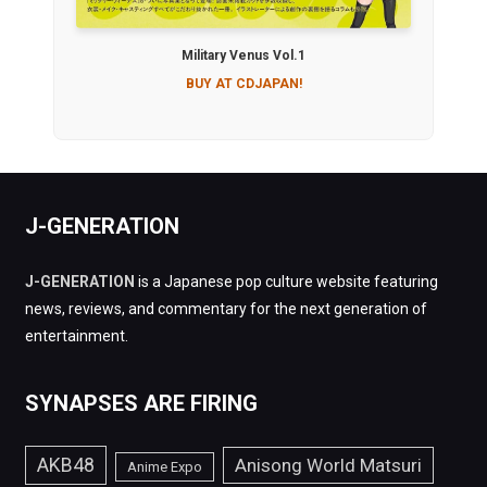
Military Venus Vol.1
BUY AT CDJAPAN!
J-GENERATION
J-GENERATION
is a Japanese pop culture website featuring
news, reviews, and commentary for the next generation of
entertainment.
SYNAPSES ARE FIRING
AKB48
Anisong World Matsuri
Anime Expo