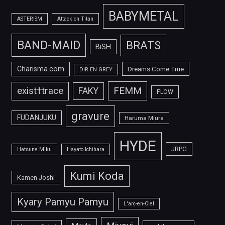
BABYMETAL
ASTERISM
Attack on Titan
BAND-MAID
BRATS
BiSH
Charisma.com
Dreams Come True
DIR EN GREY
FEMM
exist†trace
FAKY
FLOW
gravure
FUDANJUKU
Haruma Miura
HYDE
JRPG
Hatsune Miku
Hayato Ichihara
Kumi Koda
Kamen Joshi
Kyary Pamyu Pamyu
L'arc-en-Ciel