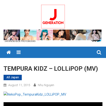
Skip
to
content
Menu
TEMPURA KIDZ – LOLLiPOP (MV)
All Japan
August 11, 2015
Nhu Nguyen