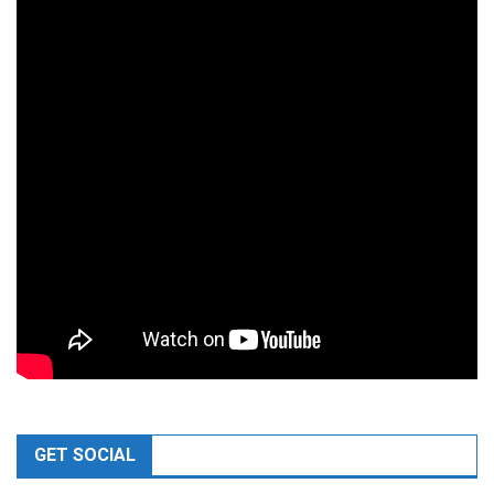
GET SOCIAL