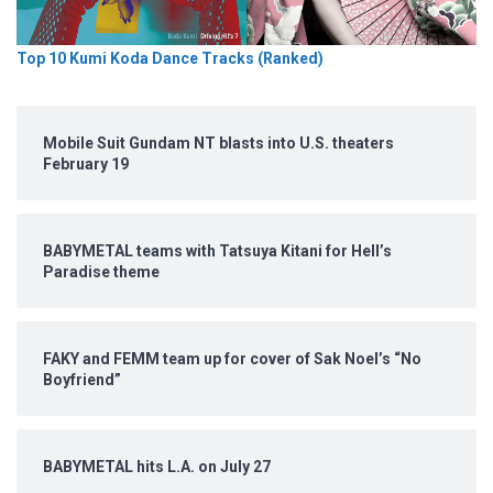
Top 10 Kumi Koda Dance Tracks (Ranked)
Mobile Suit Gundam NT blasts into U.S. theaters
February 19
BABYMETAL teams with Tatsuya Kitani for Hell’s
Paradise theme
FAKY and FEMM team up for cover of Sak Noel’s “No
Boyfriend”
BABYMETAL hits L.A. on July 27