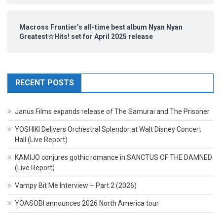
Macross Frontier’s all-time best album Nyan Nyan
Greatest☆Hits! set for April 2025 release
RECENT POSTS
Janus Films expands release of The Samurai and The Prisoner
YOSHIKI Delivers Orchestral Splendor at Walt Disney Concert
Hall (Live Report)
KAMIJO conjures gothic romance in SANCTUS OF THE DAMNED
(Live Report)
Vampy Bit Me Interview – Part 2 (2026)
YOASOBI announces 2026 North America tour