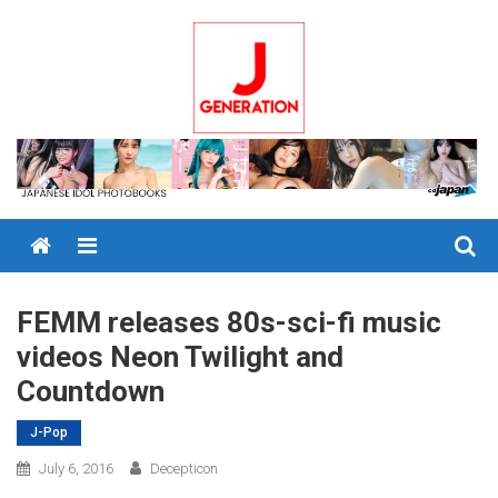
Skip
to
content
Menu
FEMM releases 80s-sci-fi music
videos Neon Twilight and
Countdown
J-Pop
July 6, 2016
Decepticon