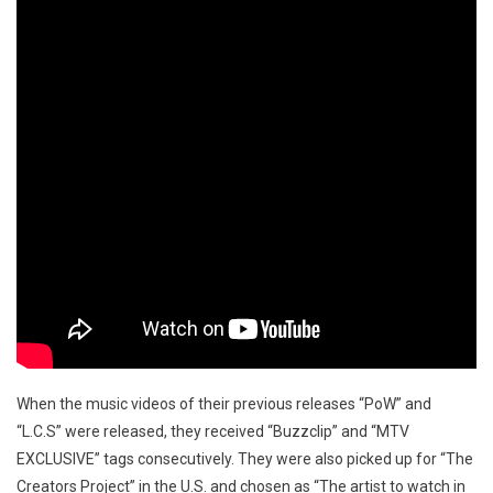
When the music videos of their previous releases “PoW” and
“L.C.S” were released, they received “Buzzclip” and “MTV
EXCLUSIVE” tags consecutively. They were also picked up for “The
Creators Project” in the U.S. and chosen as “The artist to watch in