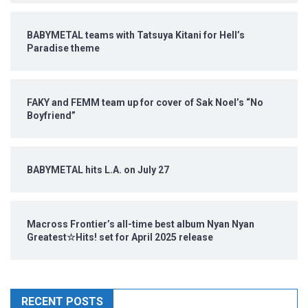
BABYMETAL teams with Tatsuya Kitani for Hell’s
Paradise theme
FAKY and FEMM team up for cover of Sak Noel’s “No
Boyfriend”
BABYMETAL hits L.A. on July 27
Macross Frontier’s all-time best album Nyan Nyan
Greatest☆Hits! set for April 2025 release
RECENT POSTS