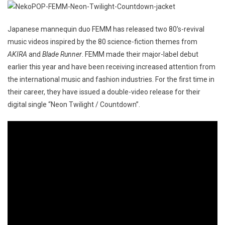
Japanese mannequin duo FEMM has released two 80’s-revival
music videos inspired by the 80 science-fiction themes from
AKIRA
and
Blade Runner
. FEMM made their major-label debut
earlier this year and have been receiving increased attention from
the international music and fashion industries. For the first time in
their career, they have issued a double-video release for their
digital single “Neon Twilight / Countdown”.