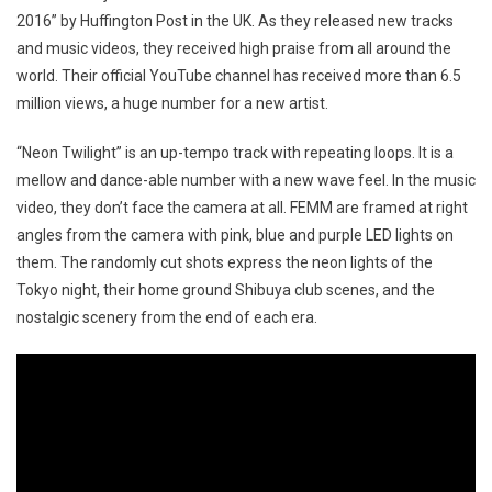
2016” by Huffington Post in the UK. As they released new tracks
and music videos, they received high praise from all around the
world. Their official YouTube channel has received more than 6.5
million views, a huge number for a new artist.
“Neon Twilight” is an up-tempo track with repeating loops. It is a
mellow and dance-able number with a new wave feel. In the music
video, they don’t face the camera at all. FEMM are framed at right
angles from the camera with pink, blue and purple LED lights on
them. The randomly cut shots express the neon lights of the
Tokyo night, their home ground Shibuya club scenes, and the
nostalgic scenery from the end of each era.