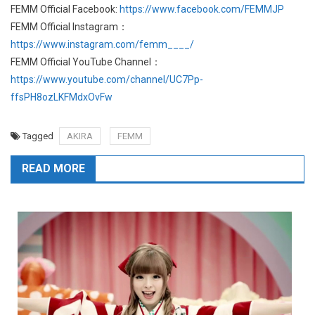
FEMM Official Facebook:
https://www.facebook.com/FEMMJP
FEMM Official Instagram：
https://www.instagram.com/femm____/
FEMM Official YouTube Channel：
https://www.youtube.com/channel/UC7Pp-
ffsPH8ozLKFMdxOvFw
Tagged
AKIRA
FEMM
READ MORE