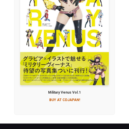
Military Venus Vol.1
BUY AT CDJAPAN!