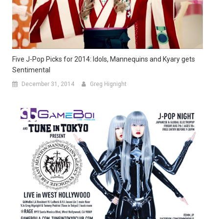
Five J-Pop Picks for 2014: Idols, Mannequins and Kyary gets
Sentimental
December 31, 2014
Greg Hignight