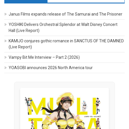
Janus Films expands release of The Samurai and The Prisoner
YOSHIKI Delivers Orchestral Splendor at Walt Disney Concert
Hall (Live Report)
KAMIJO conjures gothic romance in SANCTUS OF THE DAMNED
(Live Report)
Vampy Bit Me Interview – Part 2 (2026)
YOASOBI announces 2026 North America tour