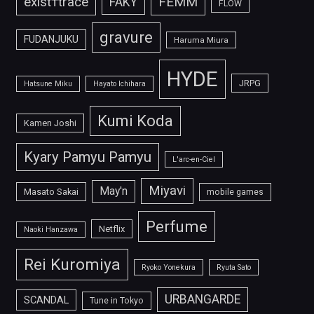
FEMM
exist†trace
FAKY
FLOW
gravure
FUDANJUKU
Haruma Miura
HYDE
JRPG
Hatsune Miku
Hayato Ichihara
Kumi Koda
Kamen Joshi
Kyary Pamyu Pamyu
L'arc-en-Ciel
Miyavi
May'n
Masato Sakai
mobile games
Perfume
Netflix
Naoki Hanzawa
Rei Kuromiya
Ryoko Yonekura
Ryuta Sato
URBANGARDE
SCANDAL
Tune in Tokyo