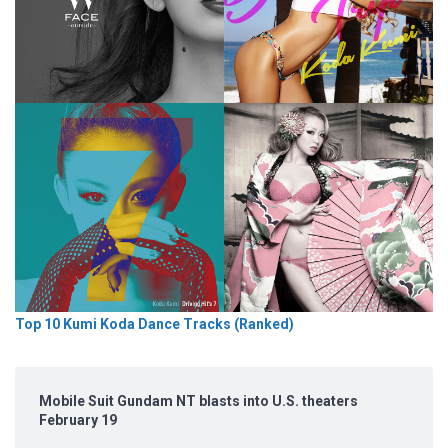
Top 10 Kumi Koda Dance Tracks (Ranked)
Mobile Suit Gundam NT blasts into U.S. theaters
February 19