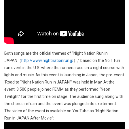
Both songs are the official themes of “Night Nation Run in
JAPAN（
http://www.nightnationrun.jp
）,” based on the No.1 fun
run event in the U.S. where the runners race on a night course with
lights and music. As this event is launching in Japan, the pre-event
‘Road to “Night Nation Run in JAPAN”” was held in May. At the
event, 3,500 people joined FEMM as they performed “Neon
Twilight” for the first time on stage. The audience sung along with
the chorus refrain and the event was plunged into excitement.
The video of the event is available on YouTube as “Night Nation
Run in JAPAN After Movie”: