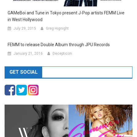
GAMeBoi and Tune in Tokyo present J-Pop artists FEMM Live
in West Hollywood
July 29, 2015
Greg Hignight
FEMM to release Double Album through JPU Records
January 21, 2016
Decepticon
GET SOCIAL