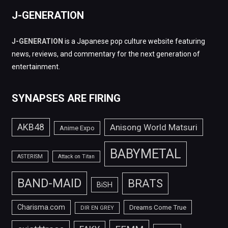
J-GENERATION
J-GENERATION
is a Japanese pop culture website featuring
news, reviews, and commentary for the next generation of
entertainment.
SYNAPSES ARE FIRING
AKB48
Anisong World Matsuri
Anime Expo
BABYMETAL
ASTERISM
Attack on Titan
BAND-MAID
BRATS
BiSH
Charisma.com
Dreams Come True
DIR EN GREY