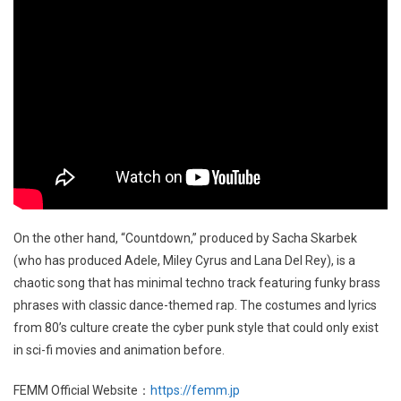
On the other hand, “Countdown,” produced by Sacha Skarbek
(who has produced Adele, Miley Cyrus and Lana Del Rey), is a
chaotic song that has minimal techno track featuring funky brass
phrases with classic dance-themed rap. The costumes and lyrics
from 80’s culture create the cyber punk style that could only exist
in sci-fi movies and animation before.
FEMM Official Website：
https://femm.jp