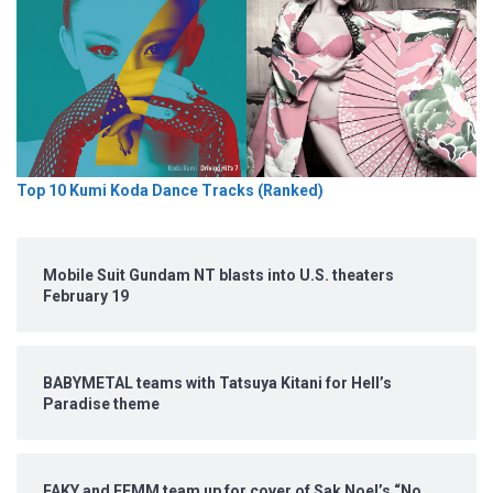
Top 10 Kumi Koda Dance Tracks (Ranked)
Mobile Suit Gundam NT blasts into U.S. theaters
February 19
BABYMETAL teams with Tatsuya Kitani for Hell’s
Paradise theme
FAKY and FEMM team up for cover of Sak Noel’s “No