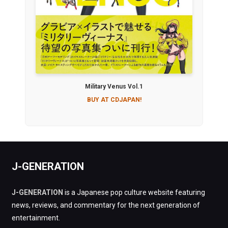
Military Venus Vol.1
BUY AT CDJAPAN!
J-GENERATION
J-GENERATION
is a Japanese pop culture website featuring
news, reviews, and commentary for the next generation of
entertainment.