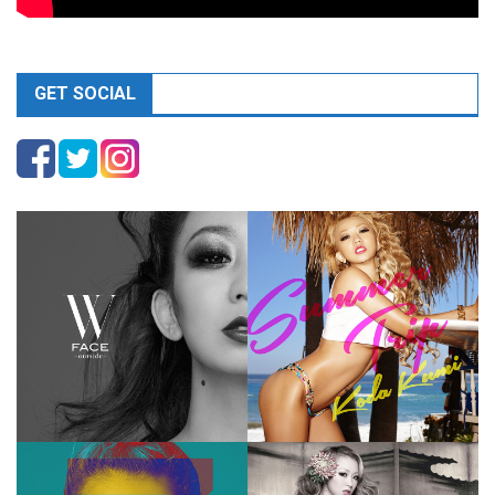
GET SOCIAL