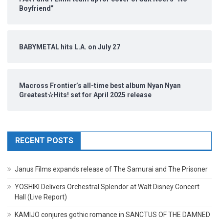
Boyfriend”
BABYMETAL hits L.A. on July 27
Macross Frontier’s all-time best album Nyan Nyan
Greatest☆Hits! set for April 2025 release
RECENT POSTS
Janus Films expands release of The Samurai and The Prisoner
YOSHIKI Delivers Orchestral Splendor at Walt Disney Concert
Hall (Live Report)
KAMIJO conjures gothic romance in SANCTUS OF THE DAMNED