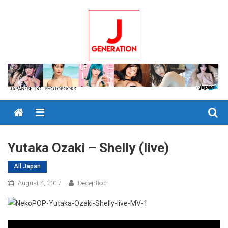
Skip
to
content
Menu
Yutaka Ozaki – Shelly (live)
All Japan
August 4, 2017
Decepticon