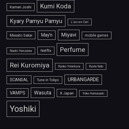
Kumi Koda
Kamen Joshi
Kyary Pamyu Pamyu
L'arc-en-Ciel
Miyavi
May'n
Masato Sakai
mobile games
Perfume
Netflix
Naoki Hanzawa
Rei Kuromiya
Ryoko Yonekura
Ryuta Sato
URBANGARDE
SCANDAL
Tune in Tokyo
Wasuta
VAMPS
X Japan
Yoko Hamasaki
Yoshiki