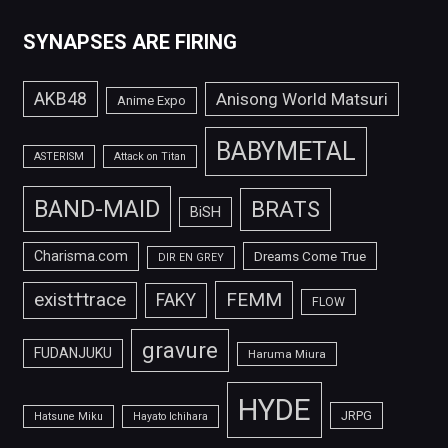
SYNAPSES ARE FIRING
AKB48
Anisong World Matsuri
Anime Expo
BABYMETAL
ASTERISM
Attack on Titan
BAND-MAID
BRATS
BiSH
Charisma.com
Dreams Come True
DIR EN GREY
FEMM
exist†trace
FAKY
FLOW
gravure
FUDANJUKU
Haruma Miura
HYDE
JRPG
Hatsune Miku
Hayato Ichihara