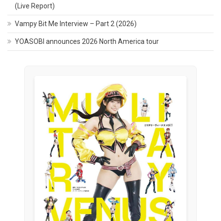
(Live Report)
Vampy Bit Me Interview – Part 2 (2026)
YOASOBI announces 2026 North America tour