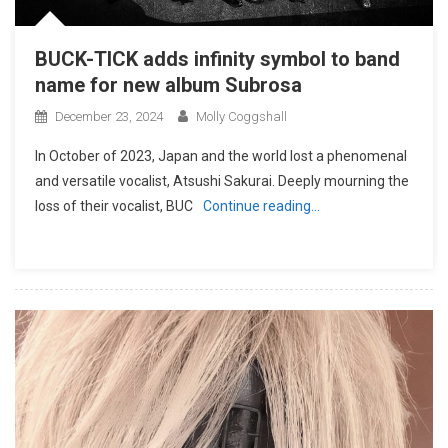
BUCK-TICK adds infinity symbol to band
name for new album Subrosa
December 23, 2024
Molly Coggshall
In October of 2023, Japan and the world lost a phenomenal
and versatile vocalist, Atsushi Sakurai. Deeply mourning the
loss of their vocalist, BUC
Continue reading…