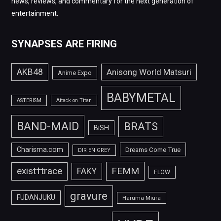
news, reviews, and commentary for the next generation of
entertainment.
SYNAPSES ARE FIRING
AKB48
Anisong World Matsuri
Anime Expo
BABYMETAL
ASTERISM
Attack on Titan
BAND-MAID
BRATS
BiSH
Charisma.com
Dreams Come True
DIR EN GREY
FEMM
exist†trace
FAKY
FLOW
gravure
FUDANJUKU
Haruma Miura