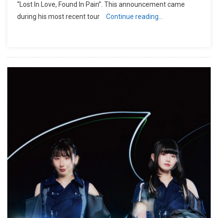
“Lost In Love, Found In Pain”. This announcement came
during his most recent tour
Continue reading…