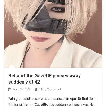
Reita of the GazettE passes away
suddenly at 42
April 22, 2024
Molly Coggshall
With great sadness, it was announced on April 15 that Reita,
the bassist of the GazettE, has suddenly passed away. No