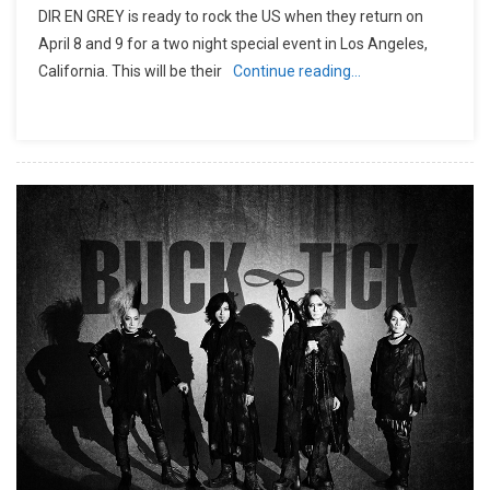
DIR EN GREY is ready to rock the US when they return on
April 8 and 9 for a two night special event in Los Angeles,
California. This will be their
Continue reading…