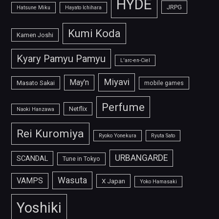
HYDE
JRPG
Hatsune Miku
Hayato Ichihara
Kumi Koda
Kamen Joshi
Kyary Pamyu Pamyu
L'arc-en-Ciel
Miyavi
May'n
Masato Sakai
mobile games
Perfume
Netflix
Naoki Hanzawa
Rei Kuromiya
Ryoko Yonekura
Ryuta Sato
URBANGARDE
SCANDAL
Tune in Tokyo
Wasuta
VAMPS
X Japan
Yoko Hamasaki
Yoshiki