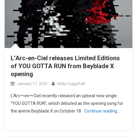
L’Arc-en-Ciel releases Limited Editions
of YOU GOTTA RUN from Beyblade X
opening
January 17, 2025
Molly Coggshall
L’Arc〜en〜Ciel recently released an upbeat new single
“YOU GOTTA RUN”, which debuted as the opening song for
the anime Beyblade X on October 18
Continue reading…