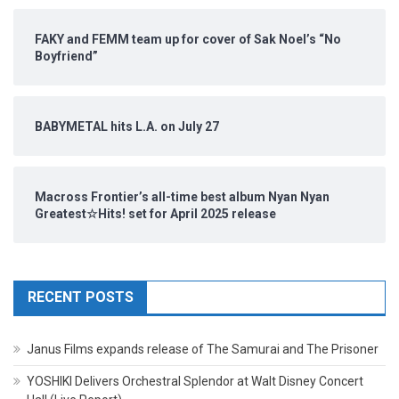
FAKY and FEMM team up for cover of Sak Noel’s “No
Boyfriend”
BABYMETAL hits L.A. on July 27
Macross Frontier’s all-time best album Nyan Nyan
Greatest☆Hits! set for April 2025 release
RECENT POSTS
Janus Films expands release of The Samurai and The Prisoner
YOSHIKI Delivers Orchestral Splendor at Walt Disney Concert