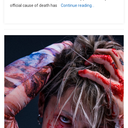
official cause of death has
Continue reading…