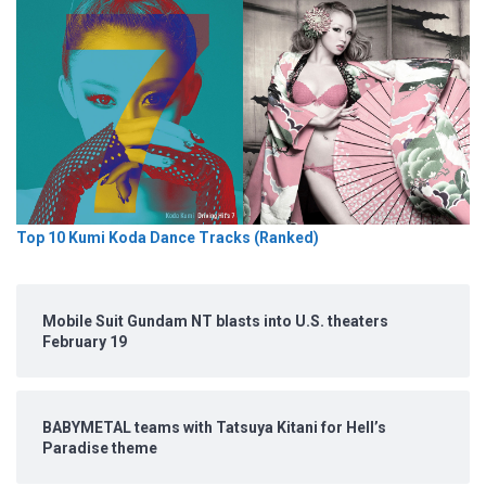
Top 10 Kumi Koda Dance Tracks (Ranked)
Mobile Suit Gundam NT blasts into U.S. theaters
February 19
BABYMETAL teams with Tatsuya Kitani for Hell’s
Paradise theme