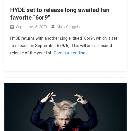
HYDE set to release long awaited fan
favorite “6or9”
September 5, 2023
Molly Coggshall
HYDE returns with another single, titled “6or9”, which is set
to release on September 6 (9/6). This will be his second
release of the year fol
Continue reading…