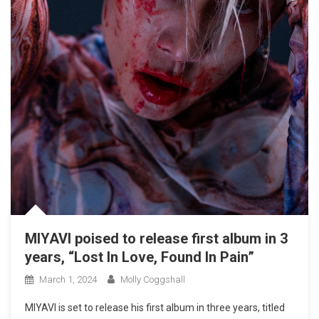
MIYAVI poised to release first album in 3
years, “Lost In Love, Found In Pain”
March 1, 2024
Molly Coggshall
MIYAVI is set to release his first album in three years, titled