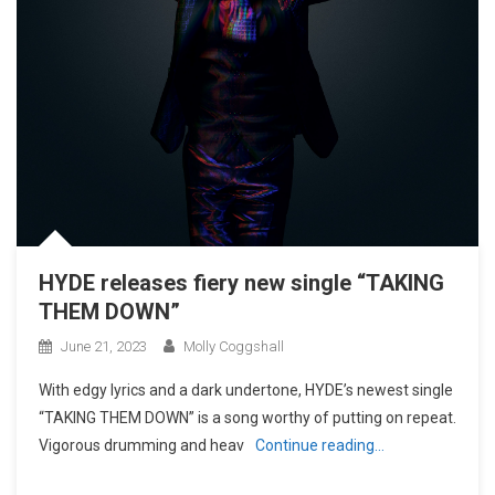
HYDE releases fiery new single “TAKING
THEM DOWN”
June 21, 2023
Molly Coggshall
With edgy lyrics and a dark undertone, HYDE’s newest single
“TAKING THEM DOWN” is a song worthy of putting on repeat.
Vigorous drumming and heav
Continue reading…