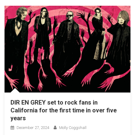
DIR EN GREY set to rock fans in
California for the first time in over five
years
December 27, 2024
Molly Coggshall