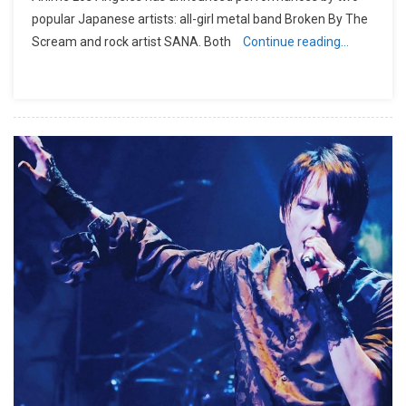
popular Japanese artists: all-girl metal band Broken By The
Scream and rock artist SANA. Both
Continue reading…