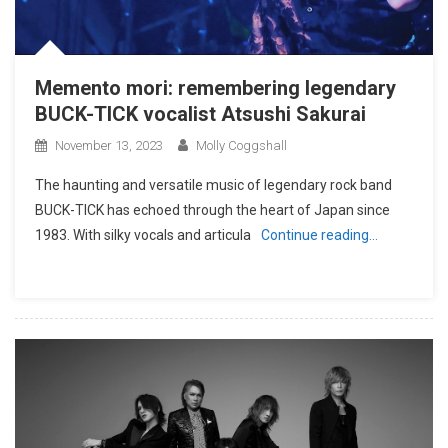
Memento mori: remembering legendary
BUCK-TICK vocalist Atsushi Sakurai
November 13, 2023
Molly Coggshall
The haunting and versatile music of legendary rock band
BUCK-TICK has echoed through the heart of Japan since
1983. With silky vocals and articula
Continue reading…