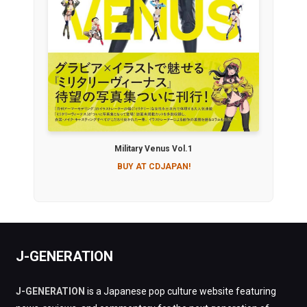
Military Venus Vol.1
BUY AT CDJAPAN!
J-GENERATION
J-GENERATION
is a Japanese pop culture website featuring