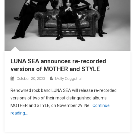
LUNA SEA announces re-recorded
versions of MOTHER and STYLE
October 23, 2023
Molly Coggshall
Renowned rock band LUNA SEA will release re-recorded
versions of two of their most distinguished albums,
MOTHER and STYLE, on November 29. Ne
Continue
reading…