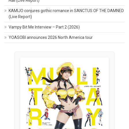
Hall (Live Report)
KAMIJO conjures gothic romance in SANCTUS OF THE DAMNED
(Live Report)
Vampy Bit Me Interview – Part 2 (2026)
YOASOBI announces 2026 North America tour