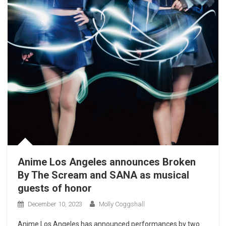
Anime Los Angeles announces Broken
By The Scream and SANA as musical
guests of honor
December 10, 2023
Molly Coggshall
Anime Los Angeles has announced performances by two